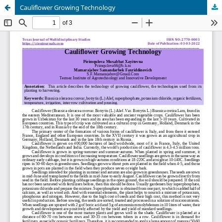
Cauliflower Growing Technology