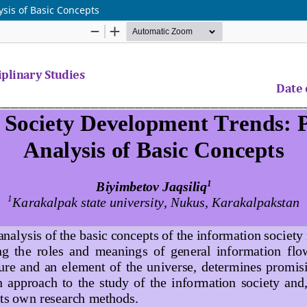
sis of Basic Concepts