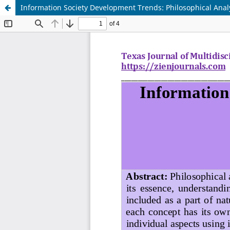
Information Society Development Trends: Philosophical Analy