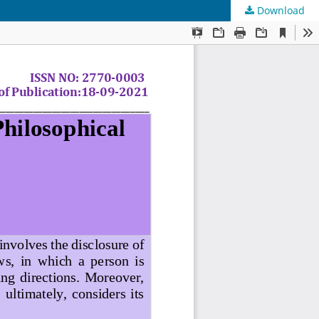
Download