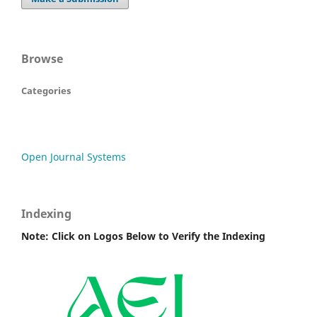
Browse
Categories
Open Journal Systems
Indexing
Note: Click on Logos Below to Verify the Indexing