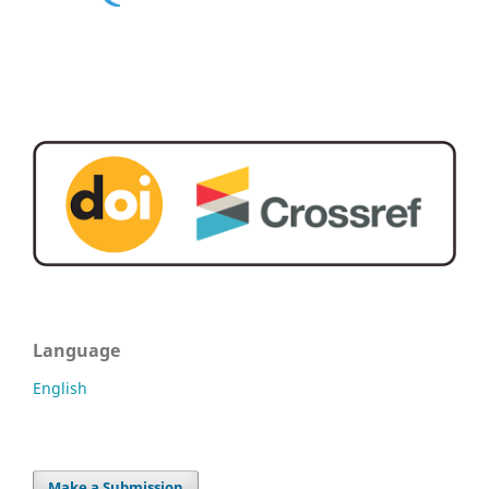
Language
English
Make a Submission