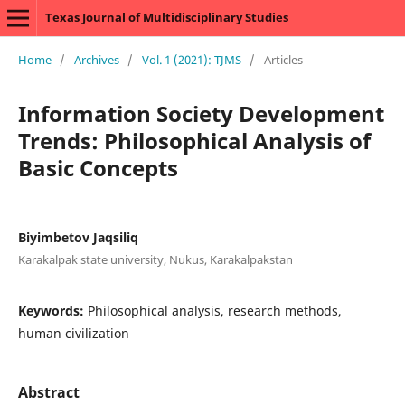
Texas Journal of Multidisciplinary Studies
Home
/
Archives
/
Vol. 1 (2021): TJMS
/
Articles
Information Society Development
Trends: Philosophical Analysis of
Basic Concepts
Biyimbetov Jaqsiliq
Karakalpak state university, Nukus, Karakalpakstan
Keywords:
Philosophical analysis, research methods,
human civilization
Abstract