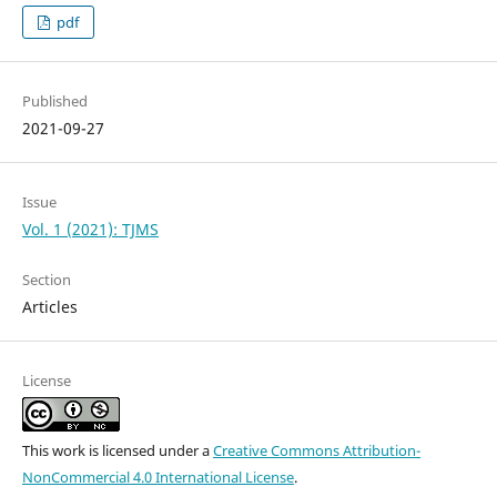
pdf
Published
2021-09-27
Issue
Vol. 1 (2021): TJMS
Section
Articles
License
This work is licensed under a
Creative Commons Attribution-
NonCommercial 4.0 International License
.