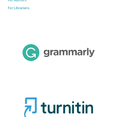
For Librarians