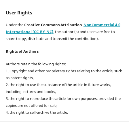
User Rights
Under the
Creative Commons Attribution-
NonCommercial 4.0
International (CC-BY-NC)
,
the author (s) and users are free to
share (copy, distribute and transmit the contribution).
Rights of Authors
Authors retain the following rights:
1. Copyright and other proprietary rights relating to the article, such
as patent rights,
2. the right to use the substance of the article in future works,
including lectures and books,
3. the right to reproduce the article for own purposes, provided the
copies are not offered for sale,
4. the right to self-archive the article.