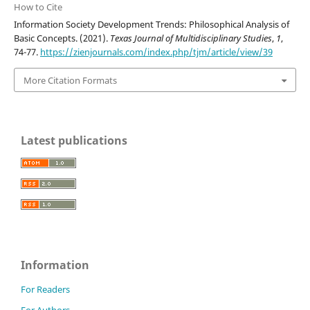
How to Cite
Information Society Development Trends: Philosophical Analysis of
Basic Concepts. (2021).
Texas Journal of Multidisciplinary Studies
,
1
,
74-77.
https://zienjournals.com/index.php/tjm/article/view/39
More Citation Formats
Latest publications
Information
For Readers
For Authors