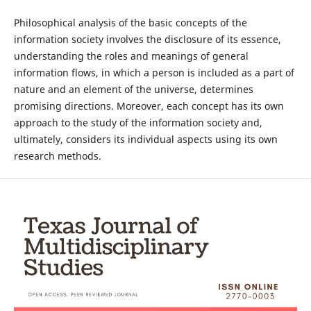
Philosophical analysis of the basic concepts of the
information society involves the disclosure of its essence,
understanding the roles and meanings of general
information flows, in which a person is included as a part of
nature and an element of the universe, determines
promising directions. Moreover, each concept has its own
approach to the study of the information society and,
ultimately, considers its individual aspects using its own
research methods.