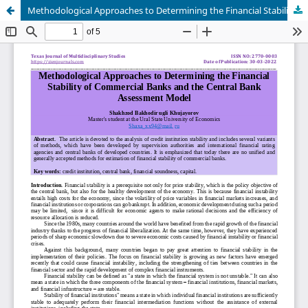
Methodological Approaches to Determining the Financial Stability of Commercial Banks and the Central Bank Assessment Model