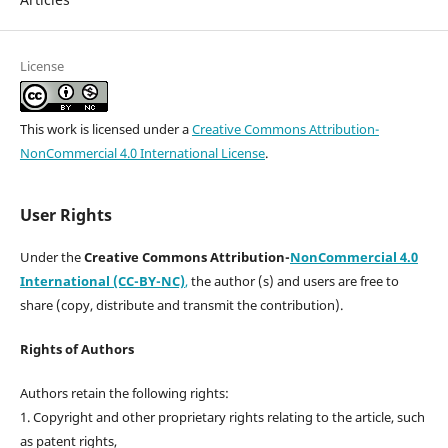
License
This work is licensed under a
Creative Commons Attribution-
NonCommercial 4.0 International License
.
User Rights
Under the
Creative Commons Attribution-
NonCommercial 4.0
International (CC-BY-NC)
,
the author (s) and users are free to
share (copy, distribute and transmit the contribution).
Rights of Authors
Authors retain the following rights:
1. Copyright and other proprietary rights relating to the article, such
as patent rights,