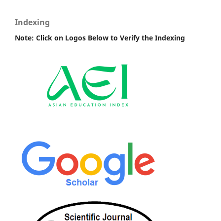
Indexing
Note: Click on Logos Below to Verify the Indexing