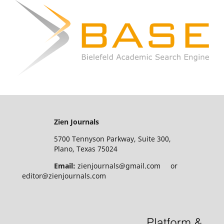
Zien Journals
5700 Tennyson Parkway, Suite 300,
Plano, Texas 75024
Email:
zienjournals@gmail.com or
editor@zienjournals.com