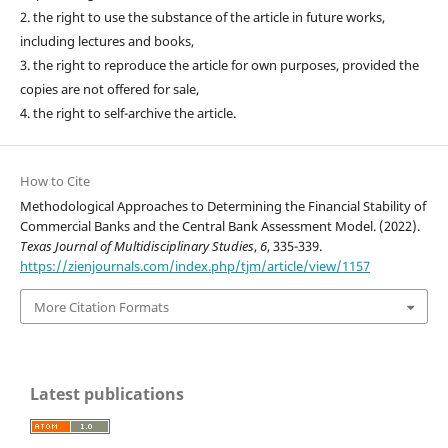
2. the right to use the substance of the article in future works,
including lectures and books,
3. the right to reproduce the article for own purposes, provided the
copies are not offered for sale,
4. the right to self-archive the article.
How to Cite
Methodological Approaches to Determining the Financial Stability of
Commercial Banks and the Central Bank Assessment Model. (2022).
Texas Journal of Multidisciplinary Studies
,
6
, 335-339.
https://zienjournals.com/index.php/tjm/article/view/1157
More Citation Formats
Latest publications