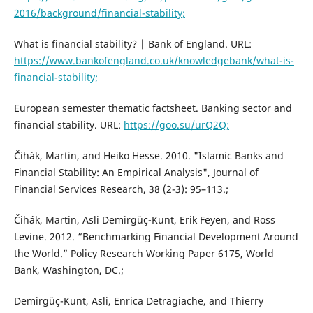
2016/background/financial-stability;
What is financial stability? | Bank of England. URL:
https://www.bankofengland.co.uk/knowledgebank/what-is-
financial-stability;
European semester thematic factsheet. Banking sector and
financial stability. URL:
https://goo.su/urQ2Q;
Čihák, Martin, and Heiko Hesse. 2010. "Islamic Banks and
Financial Stability: An Empirical Analysis", Journal of
Financial Services Research, 38 (2-3): 95–113.;
Čihák, Martin, Asli Demirgüç-Kunt, Erik Feyen, and Ross
Levine. 2012. “Benchmarking Financial Development Around
the World.” Policy Research Working Paper 6175, World
Bank, Washington, DC.;
Demirgüç-Kunt, Asli, Enrica Detragiache, and Thierry