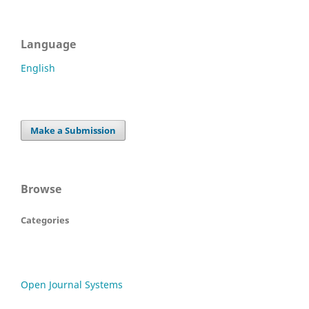
Language
English
Make a Submission
Browse
Categories
Open Journal Systems