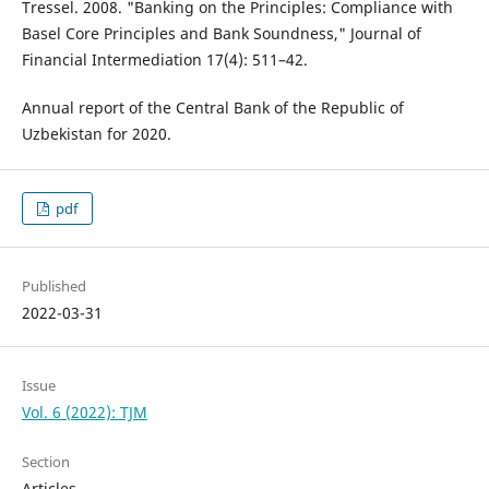
Tressel. 2008. "Banking on the Principles: Compliance with
Basel Core Principles and Bank Soundness," Journal of
Financial Intermediation 17(4): 511–42.
Annual report of the Central Bank of the Republic of
Uzbekistan for 2020.
pdf
Published
2022-03-31
Issue
Vol. 6 (2022): TJM
Section
Articles