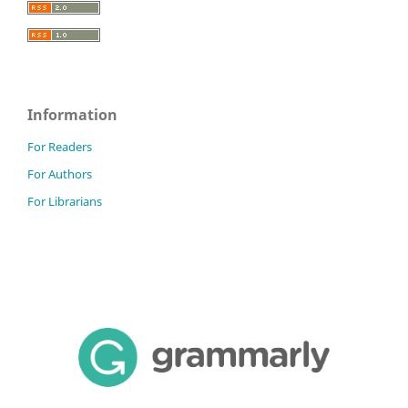
Information
For Readers
For Authors
For Librarians