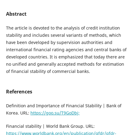
Abstract
The article is devoted to the analysis of credit institution
stability and includes several variants of methods, which
have been developed by supervision authorities and
international financial rating agencies and central banks of
developed countries. It is emphasized that today there are
no unified and generally accepted methods for estimation
of financial stability of commercial banks.
References
Definition and Importance of Financial Stability | Bank of
Korea. URL:
https://goo.su/T9GoDbj;
Financial stability | World Bank Group. URL:
https://www.worldbank.org/en/publication/gfdr/gfdr-