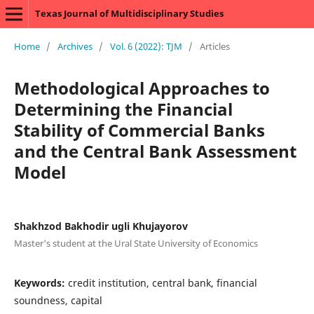
Texas Journal of Multidisciplinary Studies
Home
/
Archives
/
Vol. 6 (2022): TJM
/
Articles
Methodological Approaches to
Determining the Financial
Stability of Commercial Banks
and the Central Bank Assessment
Model
Shakhzod Bakhodir ugli Khujayorov
Master's student at the Ural State University of Economics
Keywords:
credit institution, central bank, financial
soundness, capital