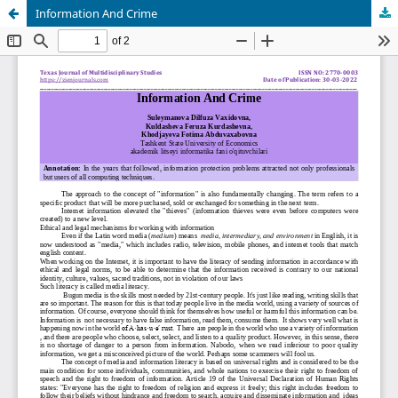
Information And Crime