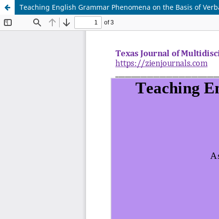
Teaching English Grammar Phenomena on the Basis of Verba