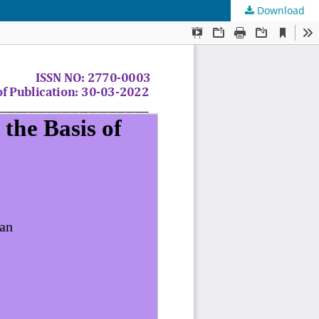
Download