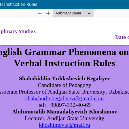
l Instruction Rules