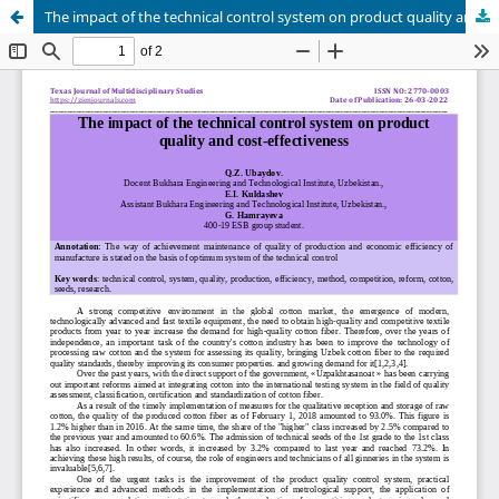
The impact of the technical control system on product quality and cost-effectiveness