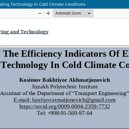
Heating Technology In Cold Climate Conditions