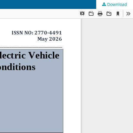
Download