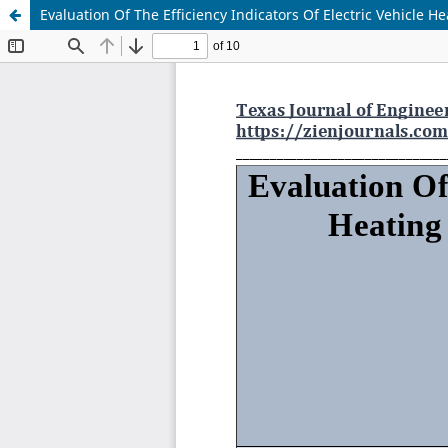
Evaluation Of The Efficiency Indicators Of Electric Vehicle 