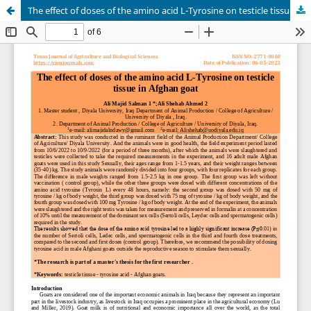
The effect of doses of the amino acid L-Tyrosine on testicle tissue in Afghan goat