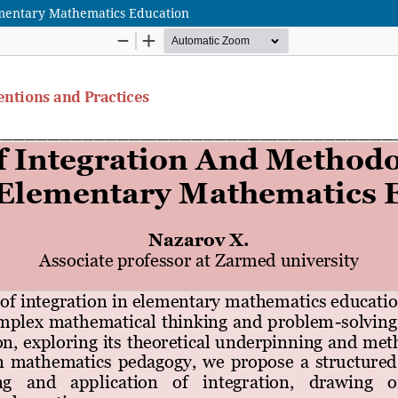
ementary Mathematics Education