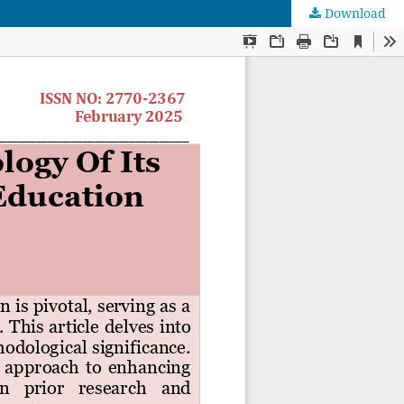
Download