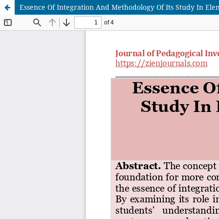
Essence Of Integration And Methodology Of Its Study In El