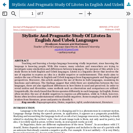
Stylistic And Pragmatic Study Of Litotes In English And Uzbek Languages