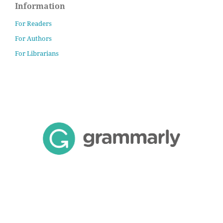
Information
For Readers
For Authors
For Librarians