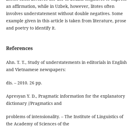
an affirmation, while in Uzbek, however, litotes often
involves understatement without double negatives. Some
example given in this article is taken from literature, prose
and poetry to identify it.
References
Ahn. T. T., Study of understatements in editorials in English
and Vietnamese newspapers:
dis. – 2010. 26 pp.
Apresyan Y. D., Pragmatic information for the explanatory
dictionary //Pragmatics and
problems of intensionality. – The Institute of Linguistics of
the Academy of Sciences of the