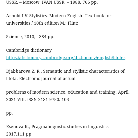
USSR. – Moscow: IVAN USSR. – 1988. 766 pp.
Arnold I.V. Stylistics. Modern English. Textbook for
universities / 10th edition M.: Flint:
Science, 2010, - 384 pp.
Cambridge dictionary
https://dictionary.cambridge.org/dictionary/english/litotes
Djabbarova Z. R., Semantic and stylistic characteristics of
litota. Electronic journal of actual
problems of modern science, education and training. April,
2021-VIII. ISSN 2181-9750. 103
pp.
Esenova K., Pragmalinguistic studies in linguistics. –
2017.111 pp.