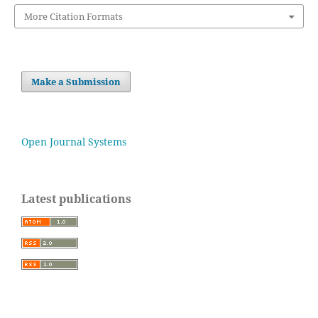
More Citation Formats
Make a Submission
Open Journal Systems
Latest publications