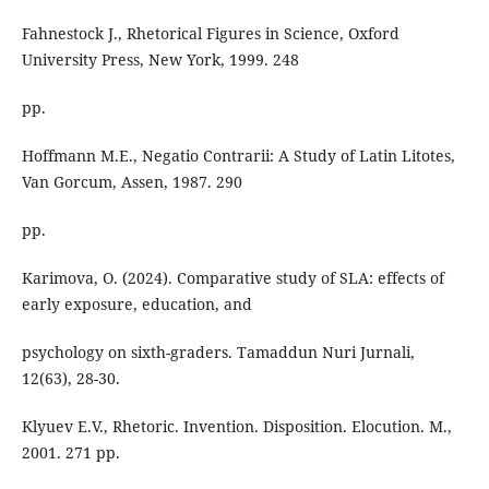
Fahnestock J., Rhetorical Figures in Science, Oxford
University Press, New York, 1999. 248
pp.
Hoffmann M.E., Negatio Contrarii: A Study of Latin Litotes,
Van Gorcum, Assen, 1987. 290
pp.
Karimova, O. (2024). Comparative study of SLA: effects of
early exposure, education, and
psychology on sixth-graders. Tamaddun Nuri Jurnali,
12(63), 28-30.
Klyuev E.V., Rhetoric. Invention. Disposition. Elocution. M.,
2001. 271 pp.