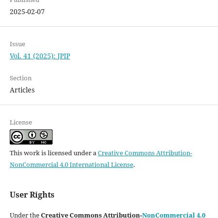
2025-02-07
Issue
Vol. 41 (2025): JPIP
Section
Articles
License
This work is licensed under a
Creative Commons Attribution-
NonCommercial 4.0 International License
.
User Rights
Under the
Creative Commons Attribution-
NonCommercial 4.0