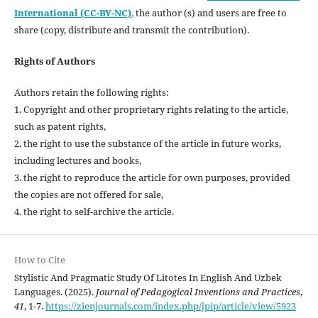
International (CC-BY-NC)
,
the author (s) and users are free to
share (copy, distribute and transmit the contribution).
Rights of Authors
Authors retain the following rights:
1. Copyright and other proprietary rights relating to the article,
such as patent rights,
2. the right to use the substance of the article in future works,
including lectures and books,
3. the right to reproduce the article for own purposes, provided
the copies are not offered for sale,
4. the right to self-archive the article.
How to Cite
Stylistic And Pragmatic Study Of Litotes In English And Uzbek
Languages. (2025).
Journal of Pedagogical Inventions and Practices
,
41
, 1-7.
https://zienjournals.com/index.php/jpip/article/view/5923