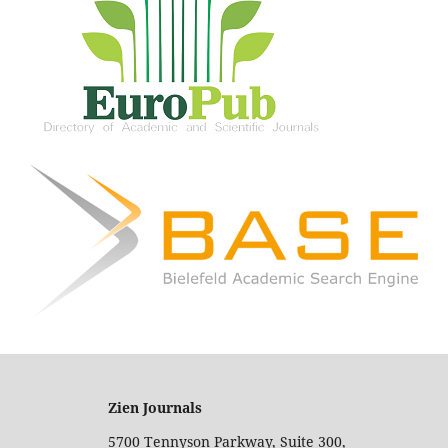
Zien Journals
5700 Tennyson Parkway, Suite 300,