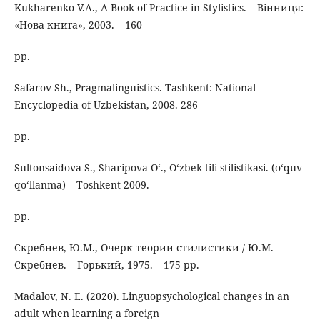
Kukharenko V.A., A Book of Practice in Stylistics. – Вінниця:
«Нова книга», 2003. – 160
pp.
Safarov Sh., Pragmalinguistics. Tashkent: National
Encyclopedia of Uzbekistan, 2008. 286
pp.
Sultonsaidova S., Sharipova O‘., O‘zbek tili stilistikasi. (o‘quv
qo‘llanma) – Toshkent 2009.
pp.
Скребнев, Ю.М., Очерк теории стилистики / Ю.М.
Скребнев. – Горький, 1975. – 175 pp.
Madalov, N. E. (2020). Linguopsychological changes in an
adult when learning a foreign