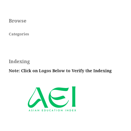
Browse
Categories
Indexing
Note: Click on Logos Below to Verify the Indexing