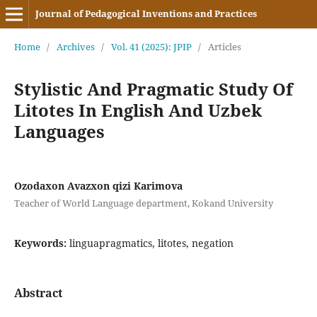
Journal of Pedagogical Inventions and Practices
Home
/
Archives
/
Vol. 41 (2025): JPIP
/
Articles
Stylistic And Pragmatic Study Of
Litotes In English And Uzbek
Languages
Ozodaxon Avazxon qizi Karimova
Teacher of World Language department, Kokand University
Keywords:
linguapragmatics, litotes, negation
Abstract