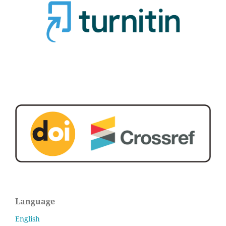
Language
English