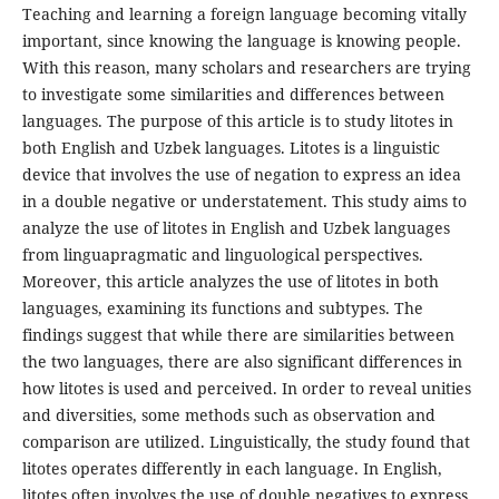
Teaching and learning a foreign language becoming vitally
important, since knowing the language is knowing people.
With this reason, many scholars and researchers are trying
to investigate some similarities and differences between
languages. The purpose of this article is to study litotes in
both English and Uzbek languages. Litotes is a linguistic
device that involves the use of negation to express an idea
in a double negative or understatement. This study aims to
analyze the use of litotes in English and Uzbek languages
from linguapragmatic and linguological perspectives.
Moreover, this article analyzes the use of litotes in both
languages, examining its functions and subtypes. The
findings suggest that while there are similarities between
the two languages, there are also significant differences in
how litotes is used and perceived. In order to reveal unities
and diversities, some methods such as observation and
comparison are utilized. Linguistically, the study found that
litotes operates differently in each language. In English,
litotes often involves the use of double negatives to express