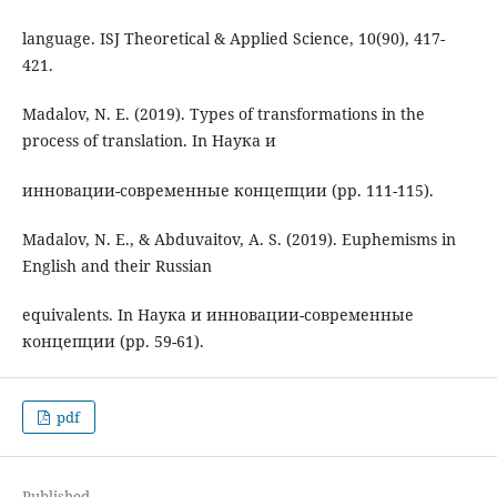
language. ISJ Theoretical & Applied Science, 10(90), 417-
421.
Madalov, N. E. (2019). Types of transformations in the
process of translation. In Наука и
инновации-современные концепции (pp. 111-115).
Madalov, N. E., & Abduvaitov, A. S. (2019). Euphemisms in
English and their Russian
equivalents. In Наука и инновации-современные
концепции (pp. 59-61).
pdf
Published