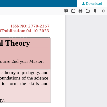
Download