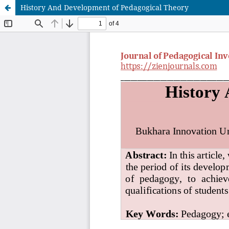
History And Development of Pedagogical Theory