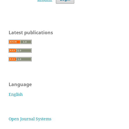
Latest publications
Language
English
Open Journal Systems