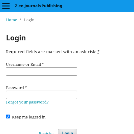
Zien Journals Publishing
Home
/
Login
Login
Required fields are marked with an asterisk:
*
Username or Email
*
Password
*
Forgot your password?
Keep me logged in
Register
Login