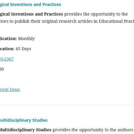
gical Inventions and Practices
gical Inventions and Practices
provides the opportunity to the
ors to publish their original research articles in Educational Pract
ication:
Monthly
cation:
45 Days
70-2367
80
rent Issue
ultidisciplinary Studies
Multidisciplinary Studies
provides the opportunity to the authors