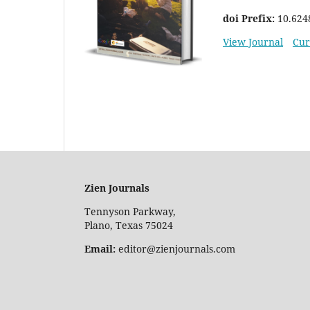
doi Prefix:
10.624
View Journal
Cur
Zien Journals
Tennyson Parkway,
Plano, Texas 75024
Email:
editor@zienjournals.com