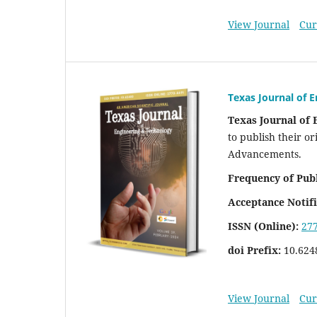
View Journal
Cur
Texas Journal of 
Texas Journal of
to publish their or
Advancements.
Frequency of Publ
Acceptance Notifi
ISSN (Online):
27
doi Prefix:
10.624
View Journal
Cur