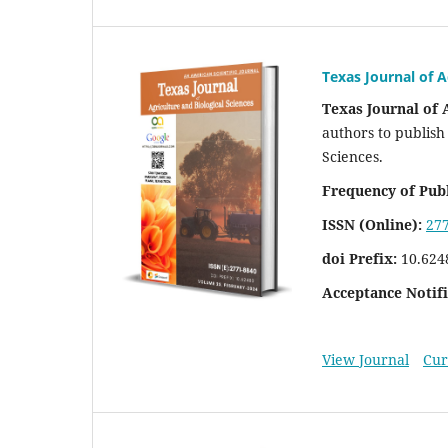
Texas Journal of A
Texas Journal of 
authors to publish 
Sciences.
Frequency of Publ
ISSN (Online):
27
doi Prefix:
10.624
Acceptance Notifi
View Journal
Cur