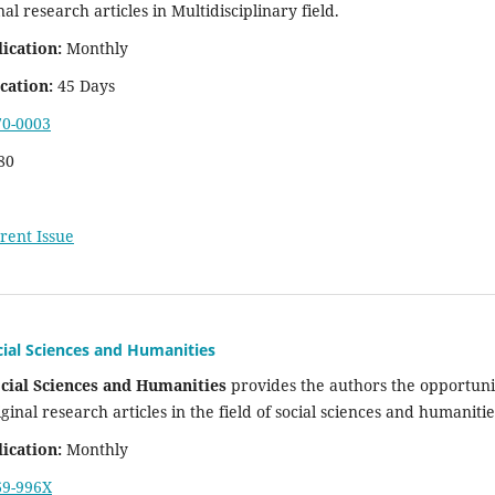
nal research articles in Multidisciplinary field.
ication:
Monthly
cation:
45 Days
70-0003
80
rent Issue
cial Sciences and Humanities
ocial Sciences and Humanities
provides the authors the opportuni
iginal research articles in the field of social sciences and humaniti
ication:
Monthly
69-996X