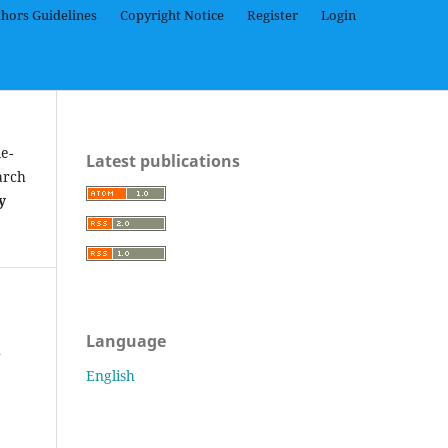
hors Guidelines
Copyright Notice
Register
Login
e-
Latest publications
arch
y
Language
h
English