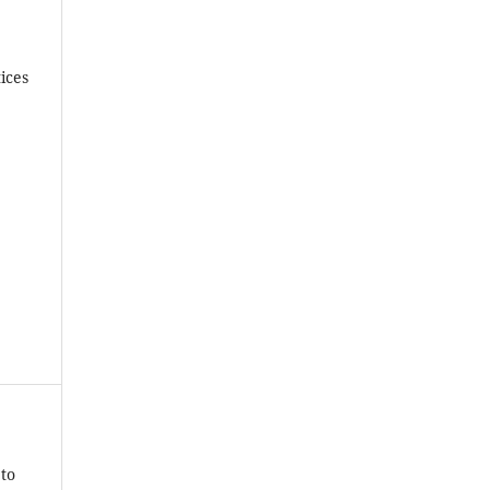
ices
 to