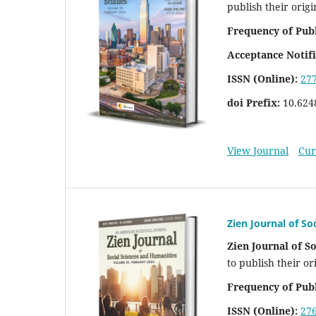
publish their origi
Frequency of Publ
Acceptance Notifi
ISSN (Online):
27
doi Prefix:
10.624
View Journal
Cur
Zien Journal of So
Zien Journal of S
to publish their or
Frequency of Publ
ISSN (Online):
27