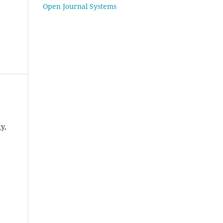
Open Journal Systems
gy,