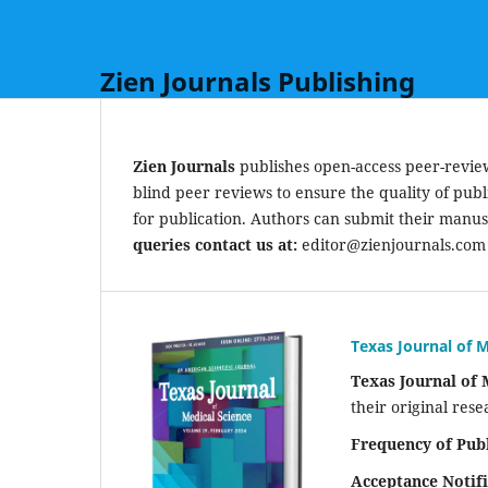
Zien Journals Publishing
Zien Journals
publishes open-access peer-reviewe
blind peer reviews to ensure the quality of publ
for publication. Authors can submit their manus
queries contact us at:
editor@zienjournals.com
Texas Journal of M
Texas Journal of 
their original rese
Frequency of Publ
Acceptance Notifi