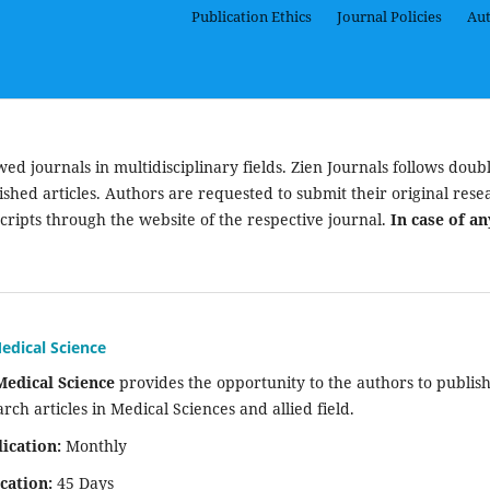
Publication Ethics
Journal Policies
Aut
d journals in multidisciplinary fields. Zien Journals follows doubl
ished articles. Authors are requested to submit their original rese
cripts through the website of the respective journal.
In case of an
edical Science
Medical Science
provides the opportunity to the authors to publis
arch articles in Medical Sciences and allied field.
ication:
Monthly
cation:
45 Days