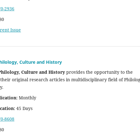
70-2936
80
rent Issue
hilology, Culture and History
Philology, Culture and History
provides the opportunity to the
their original research articles in multidisciplinary field of Philolo
ry.
lication:
Monthly
cation:
45 Days
70-8608
80