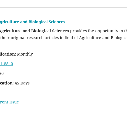
griculture and Biological Sciences
Agriculture and Biological Sciences
provides the opportunity to t
their original research articles in field of Agriculture and Biologic
ication:
Monthly
71-8840
80
cation:
45 Days
rent Issue