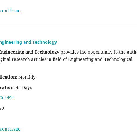
rent Issue
Engineering and Technology
 Engineering and Technology
provides the opportunity to the auth
iginal research articles in field of Engineering and Technological
ication:
Monthly
cation:
45 Days
70-4491
80
rent Issue