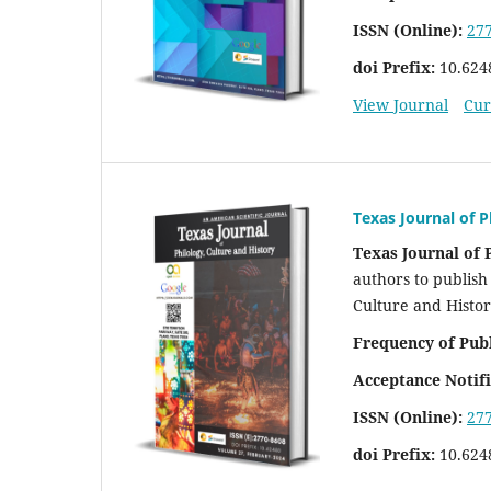
ISSN (Online):
27
doi Prefix:
10.624
View Journal
Cur
Texas Journal of P
Texas Journal of 
authors to publish 
Culture and Histo
Frequency of Pub
Acceptance Notifi
ISSN (Online):
27
doi Prefix:
10.624