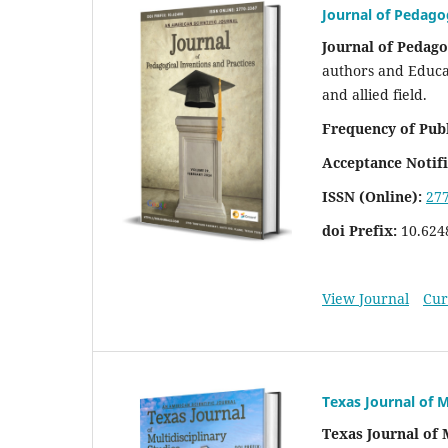
Journal of Pedago
Journal of Pedago
authors and Educat
and allied field.
Frequency of Publ
Acceptance Notifi
ISSN (Online):
27
doi Prefix:
10.624
View Journal
Cur
Texas Journal of M
Texas Journal of 