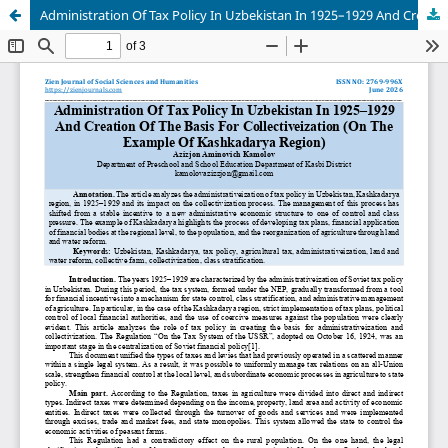
Administration Of Tax Policy In Uzbekistan In 1925–1929 And Creation Of The Basis For Collectiveization (On The Example Of Kashkadarya Region)