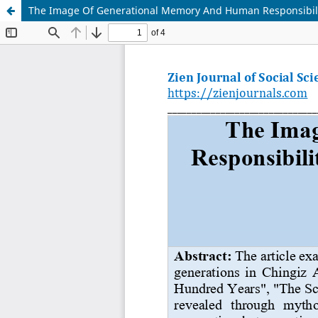
The Image Of Generational Memory And Human Responsibilit