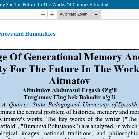
y For The Future In The Works Of Chingiz Aitmatov