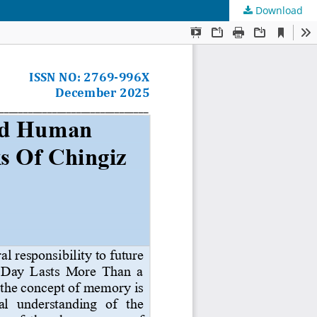
Download