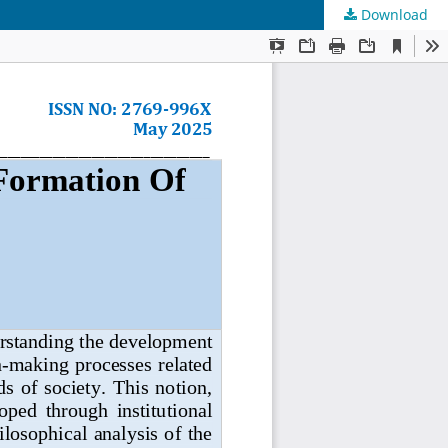
Download