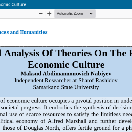
nomic Culture