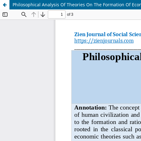
Philosophical Analysis Of Theories On The Formation Of Eco