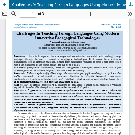
Challenges In Teaching Foreign Languages Using Modern Innovative Pedagogical Technologies