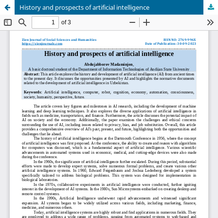
History and prospects of artificial intelligence