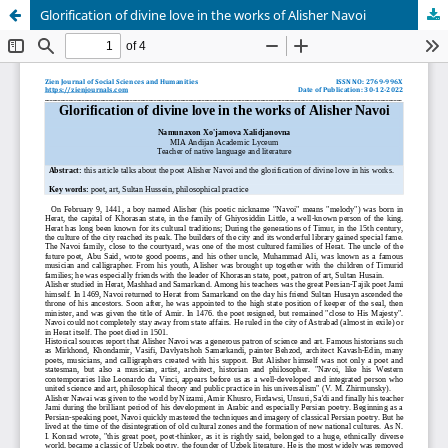
Glorification of divine love in the works of Alisher Navoi