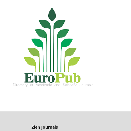
Zien Journals