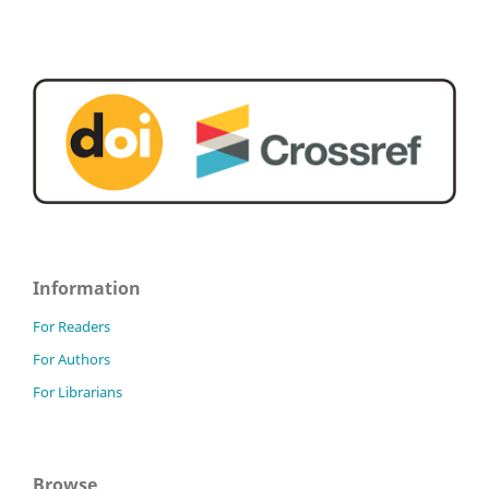
Information
For Readers
For Authors
For Librarians
Browse