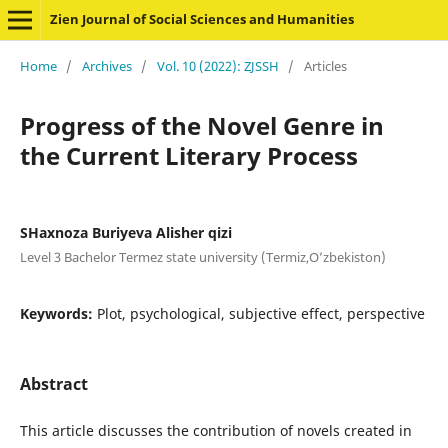
Zien Journal of Social Sciences and Humanities
Home
/
Archives
/
Vol. 10 (2022): ZJSSH
/
Articles
Progress of the Novel Genre in
the Current Literary Process
SHaxnoza Buriyeva Alisher qizi
Level 3 Bachelor Termez state university (Termiz,O’zbekiston)
Keywords:
Plot, psychological, subjective effect, perspective
Abstract
This article discusses the contribution of novels created in