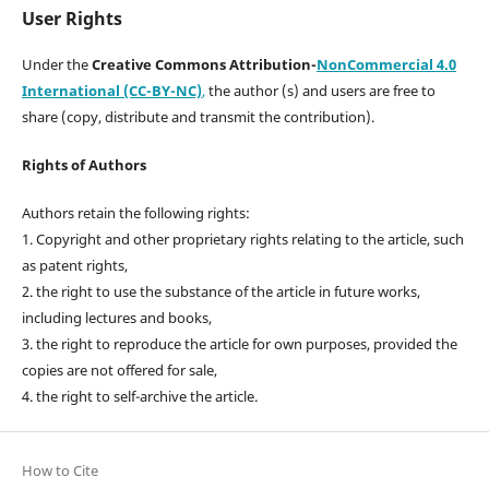
User Rights
Under the
Creative Commons Attribution-
NonCommercial 4.0
International (CC-BY-NC)
,
the author (s) and users are free to
share (copy, distribute and transmit the contribution).
Rights of Authors
Authors retain the following rights:
1. Copyright and other proprietary rights relating to the article, such
as patent rights,
2. the right to use the substance of the article in future works,
including lectures and books,
3. the right to reproduce the article for own purposes, provided the
copies are not offered for sale,
4. the right to self-archive the article.
How to Cite