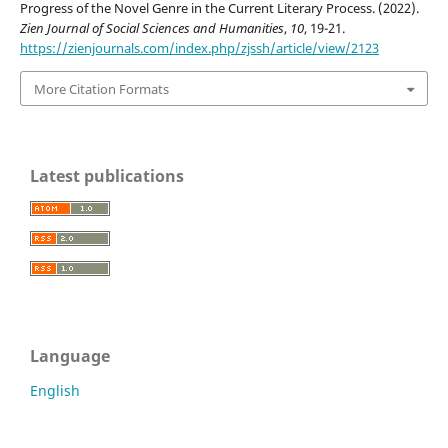
Progress of the Novel Genre in the Current Literary Process. (2022).
Zien Journal of Social Sciences and Humanities
,
10
, 19-21.
https://zienjournals.com/index.php/zjssh/article/view/2123
More Citation Formats
Latest publications
Language
English