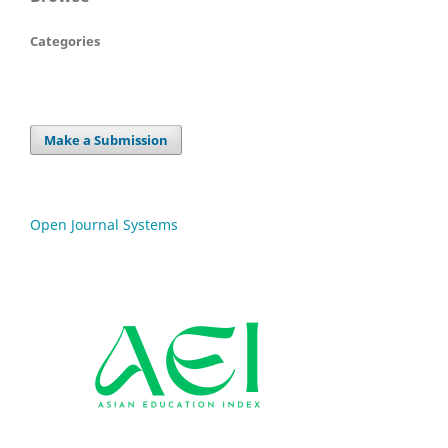
Categories
Make a Submission
Open Journal Systems