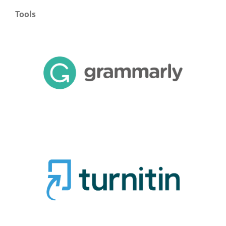
Tools