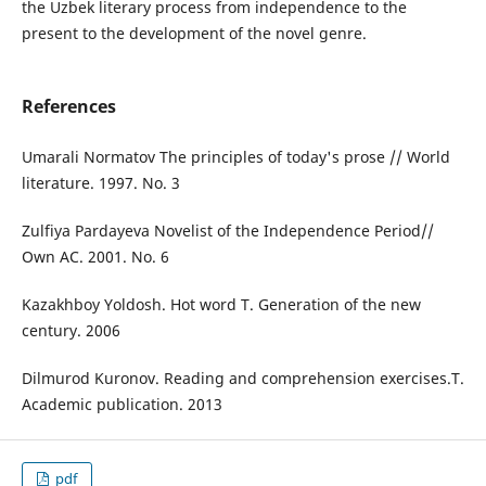
the Uzbek literary process from independence to the
present to the development of the novel genre.
References
Umarali Normatov The principles of today's prose // World
literature. 1997. No. 3
Zulfiya Pardayeva Novelist of the Independence Period//
Own AC. 2001. No. 6
Kazakhboy Yoldosh. Hot word T. Generation of the new
century. 2006
Dilmurod Kuronov. Reading and comprehension exercises.T.
Academic publication. 2013
pdf