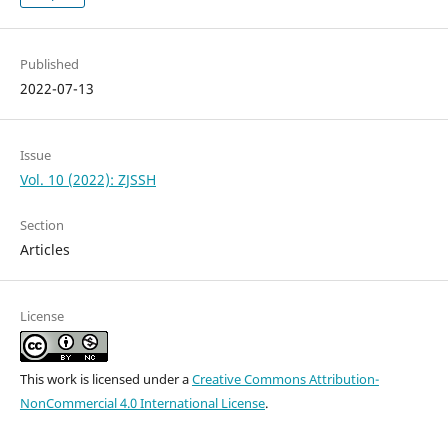
Published
2022-07-13
Issue
Vol. 10 (2022): ZJSSH
Section
Articles
License
This work is licensed under a
Creative Commons Attribution-
NonCommercial 4.0 International License
.