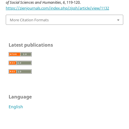
of Social Sciences and Humanities
,
6
, 119-120.
https://zienjournals.com/index.php/zjssh/article/view/1132
More Citation Formats
Latest publications
Language
English