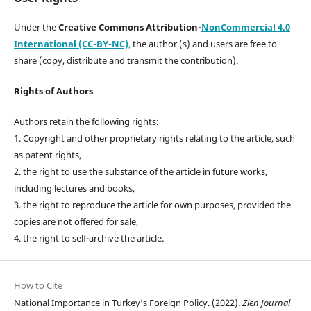
Under the
Creative Commons Attribution-
NonCommercial 4.0
International (CC-BY-NC)
,
the author (s) and users are free to
share (copy, distribute and transmit the contribution).
Rights of Authors
Authors retain the following rights:
1. Copyright and other proprietary rights relating to the article, such
as patent rights,
2. the right to use the substance of the article in future works,
including lectures and books,
3. the right to reproduce the article for own purposes, provided the
copies are not offered for sale,
4. the right to self-archive the article.
How to Cite
National Importance in Turkey’s Foreign Policy. (2022).
Zien Journal