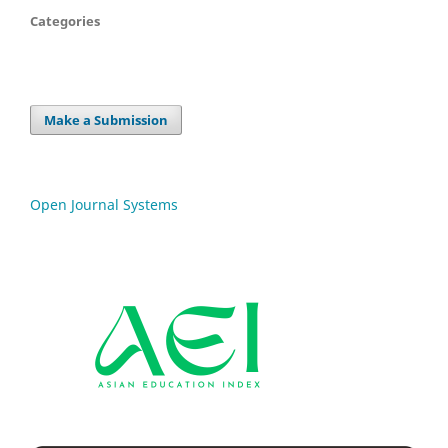
Categories
Make a Submission
Open Journal Systems