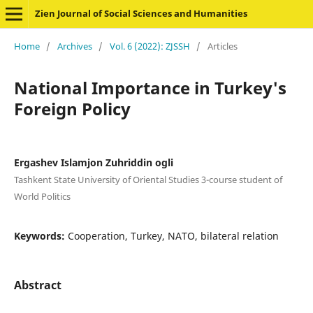
Zien Journal of Social Sciences and Humanities
Home
/
Archives
/
Vol. 6 (2022): ZJSSH
/
Articles
National Importance in Turkey's
Foreign Policy
Ergashev Islamjon Zuhriddin ogli
Tashkent State University of Oriental Studies 3-course student of
World Politics
Keywords:
Cooperation, Turkey, NATO, bilateral relation
Abstract