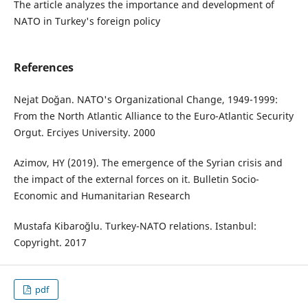
The article analyzes the importance and development of
NATO in Turkey's foreign policy
References
Nejat Doğan. NATO's Organizational Change, 1949-1999:
From the North Atlantic Alliance to the Euro-Atlantic Security
Orgut. Erciyes University. 2000
Azimov, HY (2019). The emergence of the Syrian crisis and
the impact of the external forces on it. Bulletin Socio-
Economic and Humanitarian Research
Mustafa Kibaroğlu. Turkey-NATO relations. Istanbul:
Copyright. 2017
pdf