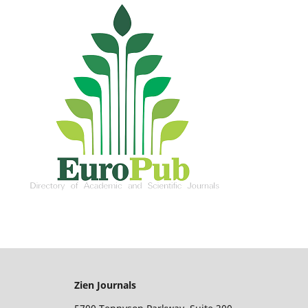
Zien Journals