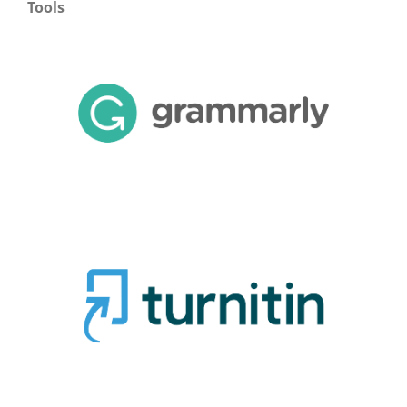
Tools