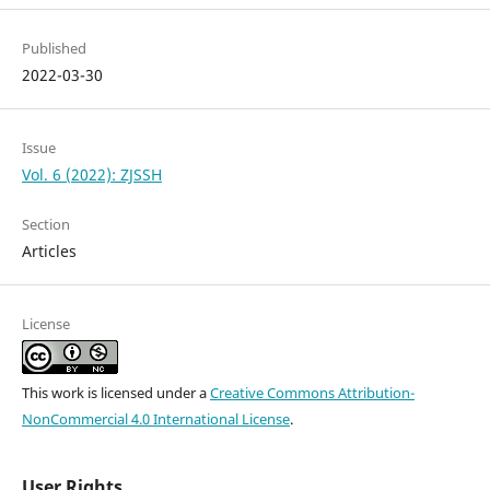
Published
2022-03-30
Issue
Vol. 6 (2022): ZJSSH
Section
Articles
License
This work is licensed under a
Creative Commons Attribution-
NonCommercial 4.0 International License
.
User Rights