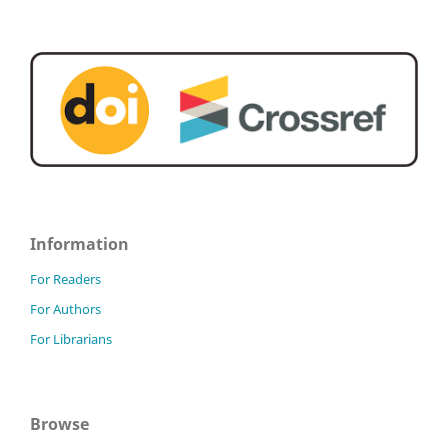
Information
For Readers
For Authors
For Librarians
Browse