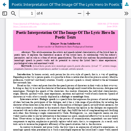
Poetic Interpretation Of The Image Of The Lyric Hero In Poetic Texts