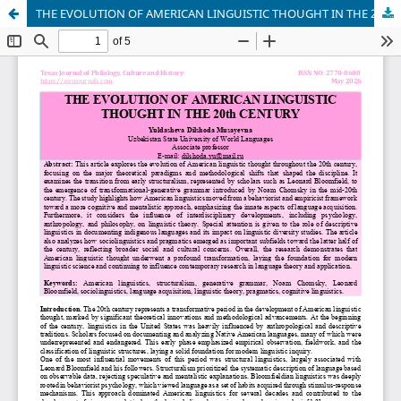
THE EVOLUTION OF AMERICAN LINGUISTIC THOUGHT IN THE 20th CENTURY