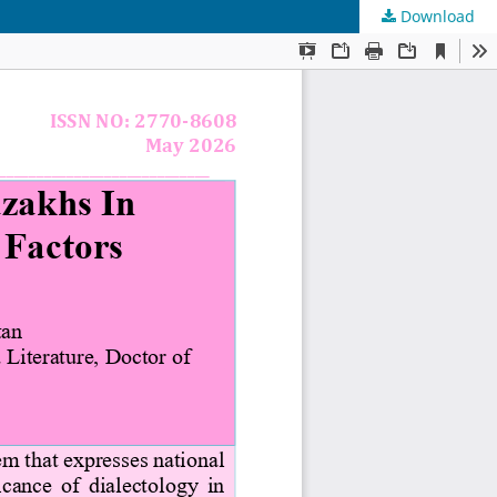
Download