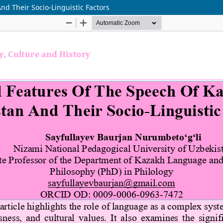
nd Their Socio-Linguistic Factors