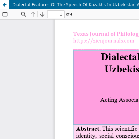
Dialectal Features Of The Speech Of Kazakhs In Uzbekistan A