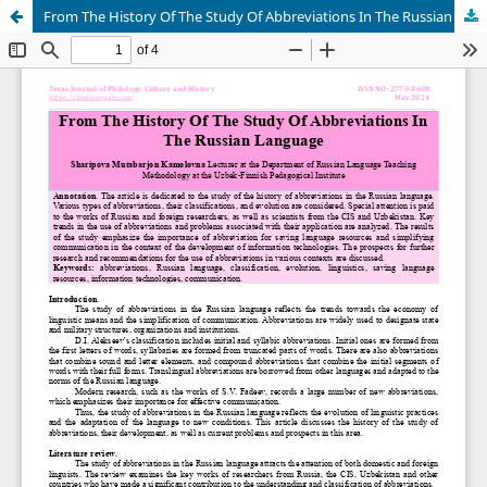
From The History Of The Study Of Abbreviations In The Russian Language