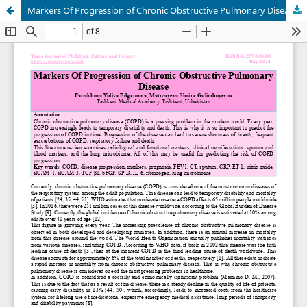
Markers Of Progression of Chronic Obstructive Pulmonary Disease