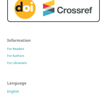
Information
For Readers
For Authors
For Librarians
Language
English