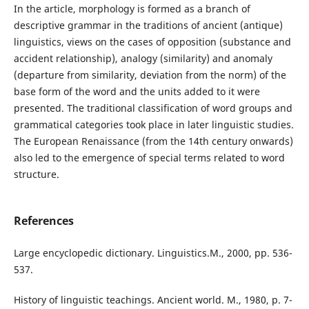
In the article, morphology is formed as a branch of
descriptive grammar in the traditions of ancient (antique)
linguistics, views on the cases of opposition (substance and
accident relationship), analogy (similarity) and anomaly
(departure from similarity, deviation from the norm) of the
base form of the word and the units added to it were
presented. The traditional classification of word groups and
grammatical categories took place in later linguistic studies.
The European Renaissance (from the 14th century onwards)
also led to the emergence of special terms related to word
structure.
References
Large encyclopedic dictionary. Linguistics.M., 2000, pp. 536-
537.
History of linguistic teachings. Ancient world. M., 1980, p. 7-