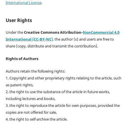
International License
.
User Rights
Under the
Creative Commons Attribution-
NonCommercial 4.0
International (CC-BY-NC)
,
the author (s) and users are free to
share (copy, distribute and transmit the contribution).
Rights of Authors
Authors retain the following rights:
1. Copyright and other proprietary rights relating to the article, such
as patent rights,
2. the right to use the substance of the article in future works,
including lectures and books,
3. the right to reproduce the article for own purposes, provided the
copies are not offered for sale,
4. the right to self-archive the article.