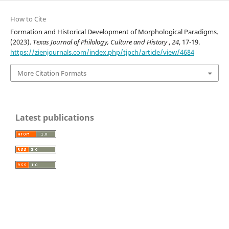
How to Cite
Formation and Historical Development of Morphological Paradigms.
(2023).
Texas Journal of Philology, Culture and History
,
24
, 17-19.
https://zienjournals.com/index.php/tjpch/article/view/4684
More Citation Formats
Latest publications