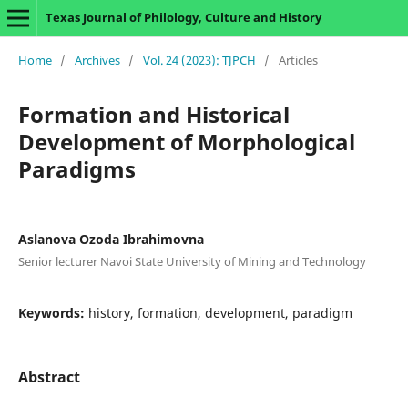
Texas Journal of Philology, Culture and History
Home
/
Archives
/
Vol. 24 (2023): TJPCH
/
Articles
Formation and Historical
Development of Morphological
Paradigms
Aslanova Ozoda Ibrahimovna
Senior lecturer Navoi State University of Mining and Technology
Keywords:
history, formation, development, paradigm
Abstract