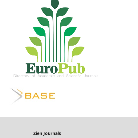
Zien Journals