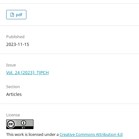
pdf
Published
2023-11-15
Issue
Vol. 24 (2023): TJPCH
Section
Articles
License
This work is licensed under a
Creative Commons Attribution 4.0