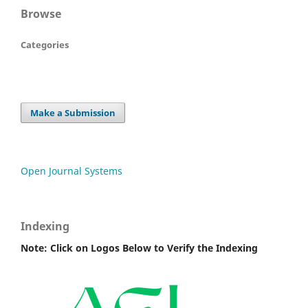
Browse
Categories
Make a Submission
Open Journal Systems
Indexing
Note: Click on Logos Below to Verify the Indexing