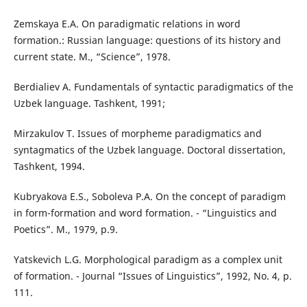
Zemskaya E.A. On paradigmatic relations in word
formation.: Russian language: questions of its history and
current state. M., “Science”, 1978.
Berdialiev A. Fundamentals of syntactic paradigmatics of the
Uzbek language. Tashkent, 1991;
Mirzakulov T. Issues of morpheme paradigmatics and
syntagmatics of the Uzbek language. Doctoral dissertation,
Tashkent, 1994.
Kubryakova E.S., Soboleva P.A. On the concept of paradigm
in form-formation and word formation. - “Linguistics and
Poetics”. M., 1979, p.9.
Yatskevich L.G. Morphological paradigm as a complex unit
of formation. - Journal “Issues of Linguistics”, 1992, No. 4, p.
111.