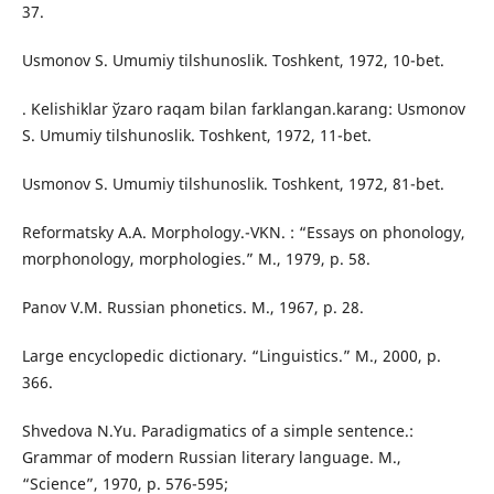
37.
Usmonov S. Umumiy tilshunoslik. Toshkent, 1972, 10-bet.
. Kelishiklar ўzaro raqam bilan farklangan.karang: Usmonov
S. Umumiy tilshunoslik. Toshkent, 1972, 11-bet.
Usmonov S. Umumiy tilshunoslik. Toshkent, 1972, 81-bet.
Reformatsky A.A. Morphology.-VKN. : “Essays on phonology,
morphonology, morphologies.” M., 1979, p. 58.
Panov V.M. Russian phonetics. M., 1967, p. 28.
Large encyclopedic dictionary. “Linguistics.” M., 2000, p.
366.
Shvedova N.Yu. Paradigmatics of a simple sentence.:
Grammar of modern Russian literary language. M.,
“Science”, 1970, p. 576-595;