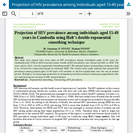
Projection of HIV prevalence among individuals aged 15-49 years in Cambodia using Holt’s double exponential smoothing technique