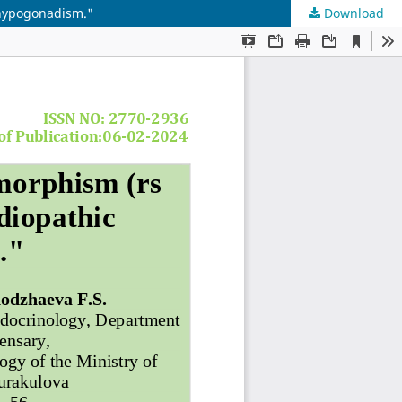
 hypogonadism."
Download