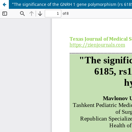
"The significance of the GNRH 1 gene polymorphism (rs 618