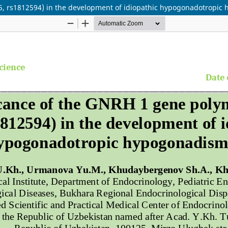
5, rs1812594) in the development of idiopathic hypogonadotropic