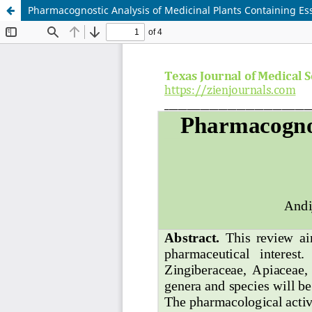
Pharmacognostic Analysis of Medicinal Plants Containing Ess