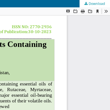
Download