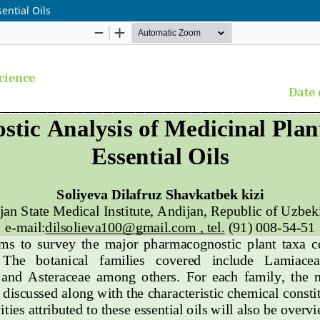
ential Oils