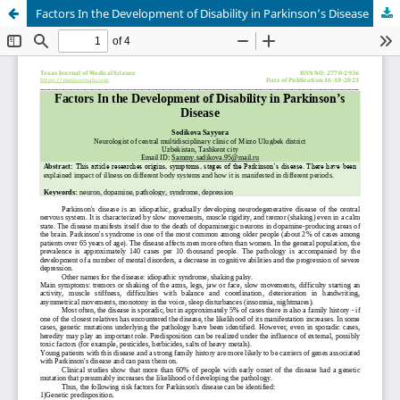
Factors In the Development of Disability in Parkinson’s Disease