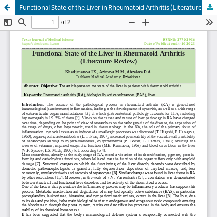
Functional State of the Liver in Rheumatoid Arthritis (Literature Review)