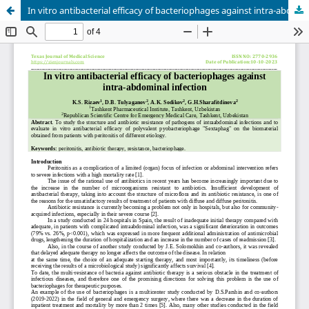
In vitro antibacterial efficacy of bacteriophages against intra-abdominal infection