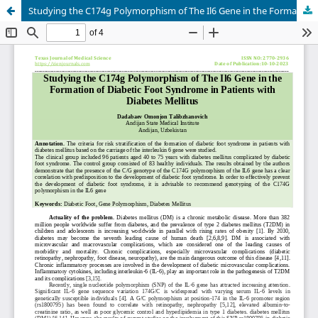
Studying the C174g Polymorphism of The Il6 Gene in the Formation of Diabetic Foot Syndrome in Patients with Diabetes Mellitus