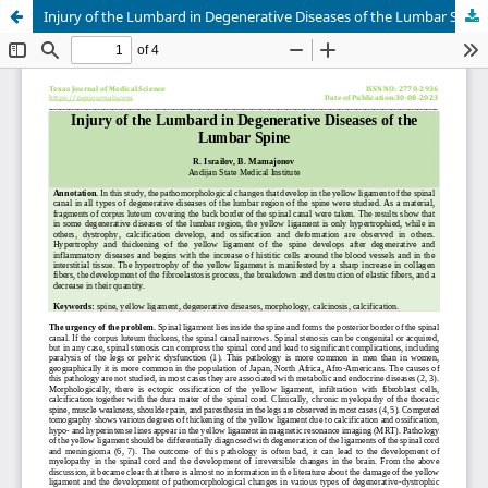
Injury of the Lumbard in Degenerative Diseases of the Lumbar Spine