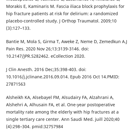
Morakis E, Kaminaris M. Fascia iliaca block prophylaxis for
hip fracture patients at risk for delirium: a randomized
placebo-controlled study. J Orthop Traumatol. 2009;10
(3):127–133.
Bantie M, Mola S, Girma T, Aweke Z, Neme D, Zemedkun A.J
Pain Res. 2020 Nov 26;13:3139-3146. doi:
10.2147/JPR.S282462. eCollection 2020.
J Clin Anesth. 2016 Dec;35:398-403. doi:
10.1016/j.jclinane.2016.09.014. Epub 2016 Oct 14.PMID:
27871563
Alsheikh KA, Alsebayel FM, Alsudairy FA, Alzahrani A,
Alshehri A, Alhusain FA, et al. One-year postoperative
mortality rate among the elderly with hip fractures at a
single tertiary care center. Ann Saudi Med. juill 2020;40
(4):298–304. pmid:32757984