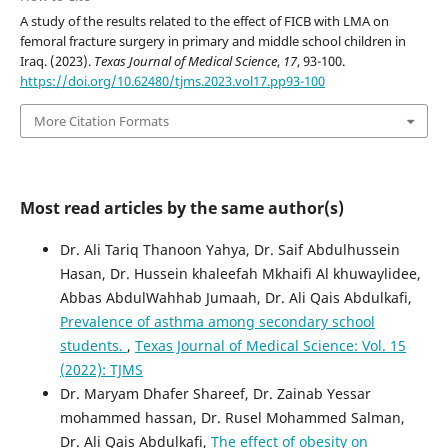
A study of the results related to the effect of FICB with LMA on
femoral fracture surgery in primary and middle school children in
Iraq. (2023).
Texas Journal of Medical Science
,
17
, 93-100.
https://doi.org/10.62480/tjms.2023.vol17.pp93-100
More Citation Formats
Most read articles by the same author(s)
Dr. Ali Tariq Thanoon Yahya, Dr. Saif Abdulhussein
Hasan, Dr. Hussein khaleefah Mkhaifi Al khuwaylidee,
Abbas AbdulWahhab Jumaah, Dr. Ali Qais Abdulkafi,
Prevalence of asthma among secondary school
students.
,
Texas Journal of Medical Science: Vol. 15
(2022): TJMS
Dr. Maryam Dhafer Shareef, Dr. Zainab Yessar
mohammed hassan, Dr. Rusel Mohammed Salman,
Dr. Ali Qais Abdulkafi,
The effect of obesity on