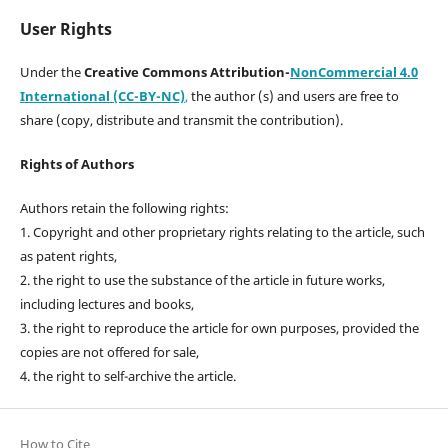
User Rights
Under the
Creative Commons Attribution-
NonCommercial 4.0
International (CC-BY-NC)
,
the author (s) and users are free to
share (copy, distribute and transmit the contribution).
Rights of Authors
Authors retain the following rights:
1. Copyright and other proprietary rights relating to the article, such
as patent rights,
2. the right to use the substance of the article in future works,
including lectures and books,
3. the right to reproduce the article for own purposes, provided the
copies are not offered for sale,
4. the right to self-archive the article.
How to Cite