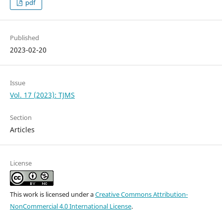
pdf
Published
2023-02-20
Issue
Vol. 17 (2023): TJMS
Section
Articles
License
This work is licensed under a
Creative Commons Attribution-
NonCommercial 4.0 International License
.