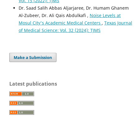
Vol. 15 (2022): TJMS
Dr. Saad Salih Abbas Aljarjaree, Dr. Humam Ghanem
Al-Zubeer, Dr. Ali Qais Abdulkafi ,
Noise Levels at
Mosul City's Academic Medical Centers
,
Texas Journal
of Medical Science: Vol. 32 (2024): TJMS
Make a Submission
Latest publications