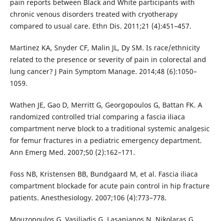
pain reports between Black and White participants with
chronic venous disorders treated with cryotherapy
compared to usual care. Ethn Dis. 2011;21 (4):451–457.
Martinez KA, Snyder CF, Malin JL, Dy SM. Is race/ethnicity
related to the presence or severity of pain in colorectal and
lung cancer? J Pain Symptom Manage. 2014;48 (6):1050–
1059.
Wathen JE, Gao D, Merritt G, Georgopoulos G, Battan FK. A
randomized controlled trial comparing a fascia iliaca
compartment nerve block to a traditional systemic analgesic
for femur fractures in a pediatric emergency department.
Ann Emerg Med. 2007;50 (2):162–171.
Foss NB, Kristensen BB, Bundgaard M, et al. Fascia iliaca
compartment blockade for acute pain control in hip fracture
patients. Anesthesiology. 2007;106 (4):773–778.
Mouzopoulos G, Vasiliadis G, Lasanianos N, Nikolaras G,