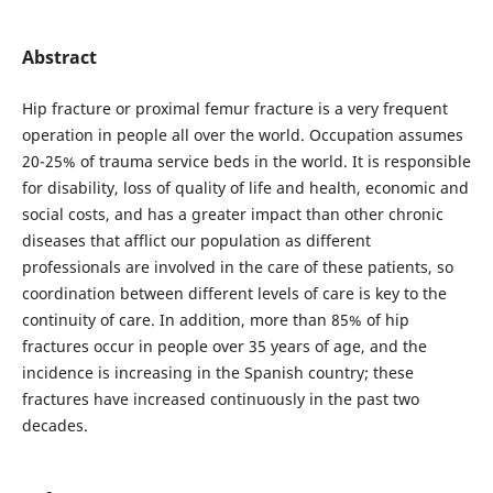
Abstract
Hip fracture or proximal femur fracture is a very frequent
operation in people all over the world. Occupation assumes
20-25% of trauma service beds in the world. It is responsible
for disability, loss of quality of life and health, economic and
social costs, and has a greater impact than other chronic
diseases that afflict our population as different
professionals are involved in the care of these patients, so
coordination between different levels of care is key to the
continuity of care. In addition, more than 85% of hip
fractures occur in people over 35 years of age, and the
incidence is increasing in the Spanish country; these
fractures have increased continuously in the past two
decades.