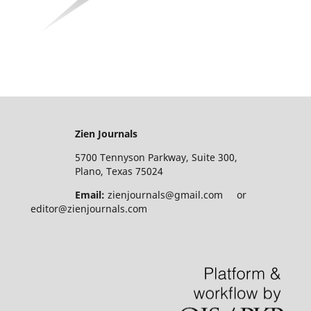
Zien Journals
5700 Tennyson Parkway, Suite 300,
Plano, Texas 75024
Email:
zienjournals@gmail.com or
editor@zienjournals.com