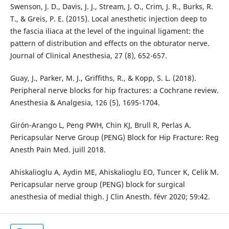
Swenson, J. D., Davis, J. J., Stream, J. O., Crim, J. R., Burks, R.
T., & Greis, P. E. (2015). Local anesthetic injection deep to
the fascia iliaca at the level of the inguinal ligament: the
pattern of distribution and effects on the obturator nerve.
Guay, J., Parker, M. J., Griffiths, R., & Kopp, S. L. (2018).
Peripheral nerve blocks for hip fractures: a Cochrane review.
Anesthesia & Analgesia, 126 (5), 1695-1704.
Girón-Arango L, Peng PWH, Chin KJ, Brull R, Perlas A.
Pericapsular Nerve Group (PENG) Block for Hip Fracture: Reg
Anesth Pain Med. juill 2018.
Ahiskalioglu A, Aydin ME, Ahiskalioglu EO, Tuncer K, Celik M.
Pericapsular nerve group (PENG) block for surgical
anesthesia of medial thigh. J Clin Anesth. févr 2020; 59:42.