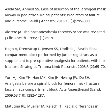
Asida SM, Ahmed SS. Ease of insertion of the laryngeal mask
airway in pediatric surgical patients: Predictors of failure
and outcome. Saudi J Anaesth. 2016;10 (3):295–300.
Aldrete JA. The post-anesthesia recovery score was revisited.
J Clin Anesth. 1995;7 (1):89–91.
Høgh A, Dremstrup L, Jensen SS, Lindholt J. Fascia iliaca
compartment block performed by junior registrars as a
supplement to pre-operative analgesia for patients with hip
fracture. Strategies Trauma Limb Reconstr. 2008;3 (2):65–70.
Yun MJ, Kim YH, Han MK, Kim JH, Hwang JW, Do SH.
Analgesia before a spinal block for femoral neck fracture:
fascia iliaca compartment block. Acta Anaesthesiol Scand.
2009;53 (10):1282–1287.
Matutina RE, Mueller M, Kelechi TJ. Racial differences in