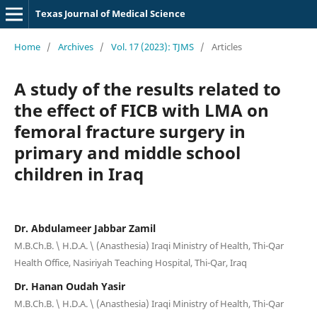
Texas Journal of Medical Science
Home
/
Archives
/
Vol. 17 (2023): TJMS
/
Articles
A study of the results related to
the effect of FICB with LMA on
femoral fracture surgery in
primary and middle school
children in Iraq
Dr. Abdulameer Jabbar Zamil
M.B.Ch.B. \ H.D.A. \ (Anasthesia) Iraqi Ministry of Health, Thi-Qar
Health Office, Nasiriyah Teaching Hospital, Thi-Qar, Iraq
Dr. Hanan Oudah Yasir
M.B.Ch.B. \ H.D.A. \ (Anasthesia) Iraqi Ministry of Health, Thi-Qar