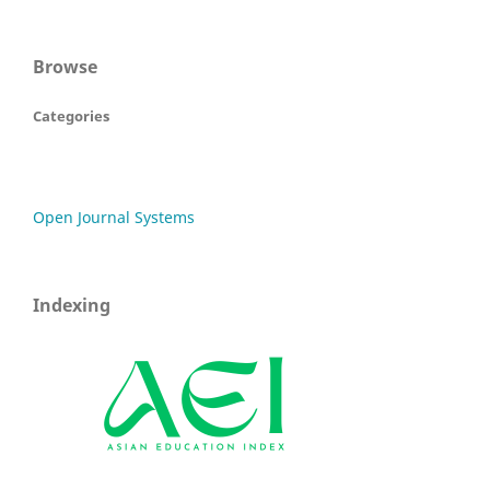
Browse
Categories
Open Journal Systems
Indexing