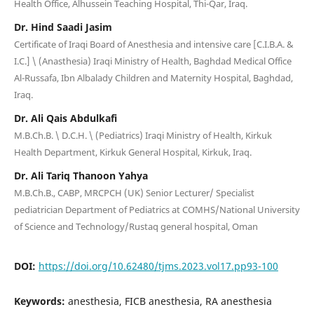
Health Office, Alhussein Teaching Hospital, Thi-Qar, Iraq.
Dr. Hind Saadi Jasim
Certificate of Iraqi Board of Anesthesia and intensive care [C.I.B.A. &
I.C.] \ (Anasthesia) Iraqi Ministry of Health, Baghdad Medical Office
Al-Russafa, Ibn Albalady Children and Maternity Hospital, Baghdad,
Iraq.
Dr. Ali Qais Abdulkafi
M.B.Ch.B. \ D.C.H. \ (Pediatrics) Iraqi Ministry of Health, Kirkuk
Health Department, Kirkuk General Hospital, Kirkuk, Iraq.
Dr. Ali Tariq Thanoon Yahya
M.B.Ch.B., CABP, MRCPCH (UK) Senior Lecturer/ Specialist
pediatrician Department of Pediatrics at COMHS/National University
of Science and Technology/Rustaq general hospital, Oman
DOI:
https://doi.org/10.62480/tjms.2023.vol17.pp93-100
Keywords:
anesthesia, FICB anesthesia, RA anesthesia