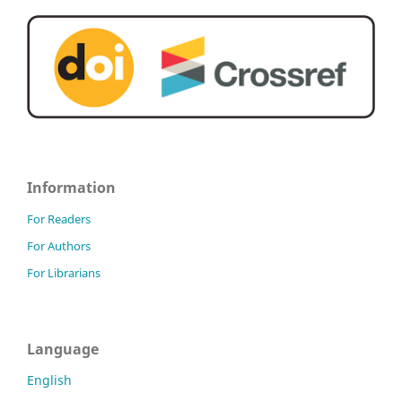
Information
For Readers
For Authors
For Librarians
Language
English