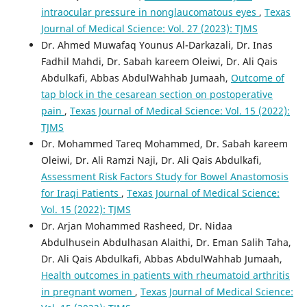
intraocular pressure in nonglaucomatous eyes
,
Texas
Journal of Medical Science: Vol. 27 (2023): TJMS
Dr. Ahmed Muwafaq Younus Al-Darkazali, Dr. Inas
Fadhil Mahdi, Dr. Sabah kareem Oleiwi, Dr. Ali Qais
Abdulkafi, Abbas AbdulWahhab Jumaah,
Outcome of
tap block in the cesarean section on postoperative
pain
,
Texas Journal of Medical Science: Vol. 15 (2022):
TJMS
Dr. Mohammed Tareq Mohammed, Dr. Sabah kareem
Oleiwi, Dr. Ali Ramzi Naji, Dr. Ali Qais Abdulkafi,
Assessment Risk Factors Study for Bowel Anastomosis
for Iraqi Patients
,
Texas Journal of Medical Science:
Vol. 15 (2022): TJMS
Dr. Arjan Mohammed Rasheed, Dr. Nidaa
Abdulhusein Abdulhasan Alaithi, Dr. Eman Salih Taha,
Dr. Ali Qais Abdulkafi, Abbas AbdulWahhab Jumaah,
Health outcomes in patients with rheumatoid arthritis
in pregnant women
,
Texas Journal of Medical Science: