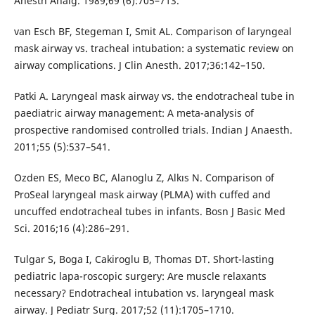
Anesth Analg. 1989;69 (6):705–713.
van Esch BF, Stegeman I, Smit AL. Comparison of laryngeal
mask airway vs. tracheal intubation: a systematic review on
airway complications. J Clin Anesth. 2017;36:142–150.
Patki A. Laryngeal mask airway vs. the endotracheal tube in
paediatric airway management: A meta-analysis of
prospective randomised controlled trials. Indian J Anaesth.
2011;55 (5):537–541.
Ozden ES, Meco BC, Alanoglu Z, Alkıs N. Comparison of
ProSeal laryngeal mask airway (PLMA) with cuffed and
uncuffed endotracheal tubes in infants. Bosn J Basic Med
Sci. 2016;16 (4):286–291.
Tulgar S, Boga I, Cakiroglu B, Thomas DT. Short-lasting
pediatric lapa-roscopic surgery: Are muscle relaxants
necessary? Endotracheal intubation vs. laryngeal mask
airway. J Pediatr Surg. 2017;52 (11):1705–1710.