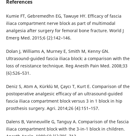
References
Kumie FT, Gebremedhn EG, Tawuye HY. Efficacy of fascia
iliaca compartment nerve block as part of multimodal
analgesia after surgery for femoral bone fracture. World J
Emerg Med. 2015;6 (2):142–146.
Dolan J, Williams A, Murney E, Smith M, Kenny GN.
Ultrasound-guided fascia iliaca block: a comparison with the
loss of resistance technique. Reg Anesth Pain Med. 2008;33
(6):526–531.
Deniz S, Atım A, Kürklü M, Çaycı T, Kurt E. Comparison of the
postoperative analgesic efficacy of an ultrasound-guided
fascia iliaca compartment block versus 3 in 1 block in hip
prosthesis surgery. Agri. 2014;26 (4):151–157.
Dalens B, Vanneuville G, Tanguy A. Comparison of the fascia
iliaca compartment block with the 3-in-1 block in children.