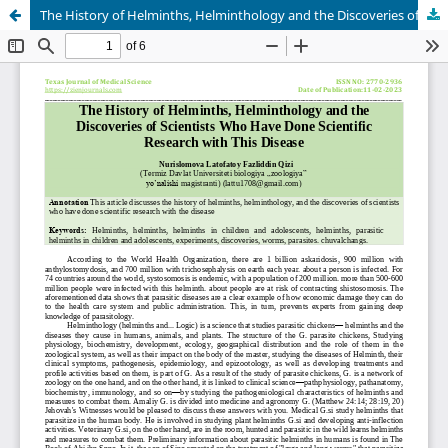
The History of Helminths, Helminthology and the Discoveries of Scientists Who Have Done Scientific Research with This Disease