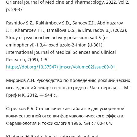
Oriental Journal of Medicine and Pharmacology. 2022, Vol 2,
p. 29-37
Rashidov S.Z., Rakhimboev S.D., Sanoev Z.I., Abdinazarov
I.T., Khamroev T.T., Ismailova D.S., & Elmuradov B.J. (2022).
Study of psychoactive activity potassium salt 5-(o-
aminophenyl)-1,3,4- oxadiazole-2-thion (d-361).
International Journal of Medical Sciences and Clinical
Research, 2(09), 1–5.
https://doi.org/10.37547/ijmscr/Volume02Issue09-01
Миронов А.Н. Руководство по проведению доклинических
исследований лекарственных средств. Част первая. — М.:
Гриф и К, 2012. — 944 с.
Стрелков Р.Б. Статистические таблитсе для ускоренной
количественной отсенки фармакологического еффекта.
Фармакология и токсикология 1986. №4 с.100-104.
Khatoon, H. Evaluation of anticonvulsant and