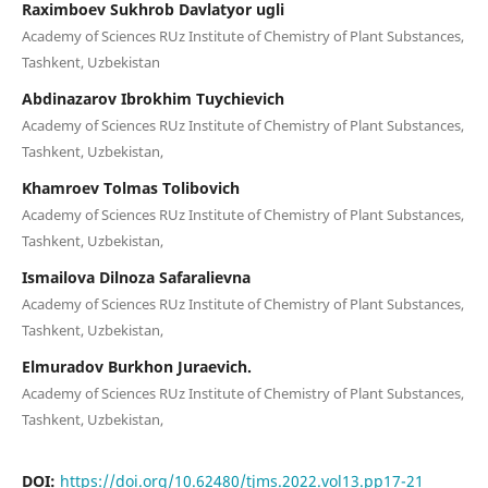
Raximboev Sukhrob Davlatyor ugli
Academy of Sciences RUz Institute of Chemistry of Plant Substances,
Tashkent, Uzbekistan
Abdinazarov Ibrokhim Tuychievich
Academy of Sciences RUz Institute of Chemistry of Plant Substances,
Tashkent, Uzbekistan,
Khamroev Tolmas Tolibovich
Academy of Sciences RUz Institute of Chemistry of Plant Substances,
Tashkent, Uzbekistan,
Ismailova Dilnoza Safaralievna
Academy of Sciences RUz Institute of Chemistry of Plant Substances,
Tashkent, Uzbekistan,
Elmuradov Burkhon Juraevich.
Academy of Sciences RUz Institute of Chemistry of Plant Substances,
Tashkent, Uzbekistan,
DOI:
https://doi.org/10.62480/tjms.2022.vol13.pp17-21