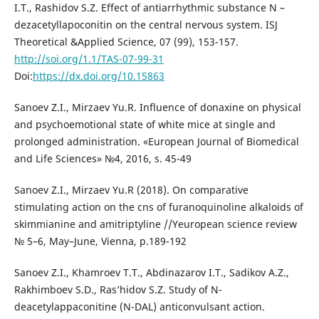
I.T., Rashidov S.Z. Effect of antiarrhythmic substance N –
dezacetyllapoconitin on the central nervous system. ISJ
Theoretical &Applied Science, 07 (99), 153-157.
http://soi.org/1.1/TAS-07-99-31
Doi:
https://dx.doi.org/10.15863
Sanoev Z.I., Mirzaev Yu.R. Influence of donaxine on physical
and psychoemotional state of white mice at single and
prolonged administration. «European Journal of Biomedical
and Life Sciences» №4, 2016, s. 45-49
Sanoev Z.I., Mirzaev Yu.R (2018). On comparative
stimulating action on the cns of furanoquinoline alkaloids of
skimmianine and amitriptyline //Yeuropean science review
№ 5–6, May–June, Vienna, p.189-192
Sanoev Z.I., Khamroev T.T., Abdinazarov I.T., Sadikov A.Z.,
Rakhimboev S.D., Ras’hidov S.Z. Study of N-
deacetylappaconitine (N-DAL) anticonvulsant action.