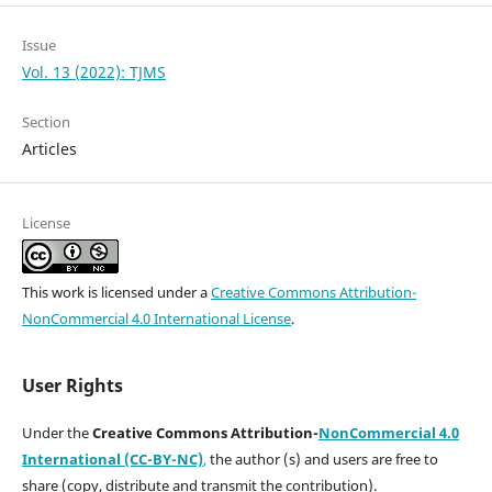
Issue
Vol. 13 (2022): TJMS
Section
Articles
License
This work is licensed under a
Creative Commons Attribution-
NonCommercial 4.0 International License
.
User Rights
Under the
Creative Commons Attribution-
NonCommercial 4.0
International (CC-BY-NC)
,
the author (s) and users are free to
share (copy, distribute and transmit the contribution).