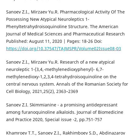
Sanoev Z.I., Mirzaev Yu.R. Pharmacological Activity Of The
Possessing New Atypical Neuroleptics 1-
Phenyltetrahydroisoquinoline Structure. The American
Journal of Medical Sciences and Pharmaceutical Research
Published: August 11, 2020 | Pages: 18-26 Doi:
https://doi.org/10.37547/TAJMSPR/Volume02Issue08-03
Sanoev Z.I., Mirzaev Yu.R. Research of a new atypical
neuroleptic 1-(3,4,-methylenedioxyphenyl)- 6,7-
methylenedioxy-1,2,3,4-tetrahydroisoquinoline on the
central nervous system. Annals of the Romanian Society for
Cell Biology, 2021,25(2), 2363–2369
Sanoev Z.I. Skimmianine - a promising antidepressant
among furanoquinoline alkaloids. Journal of Biomedicine
and Practice 2020, Special issue -2, pp.751-757
Khamroev T.T., Sanoev Z.I., Rakhimboev S.D., Abdinazarov