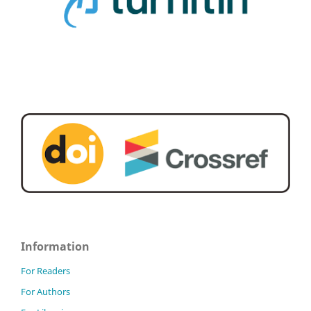
Information
For Readers
For Authors