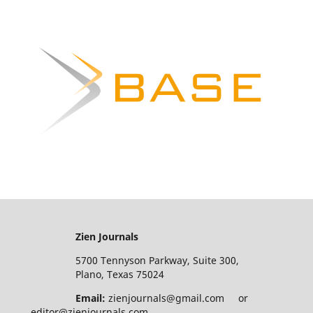
Zien Journals
5700 Tennyson Parkway, Suite 300,
Plano, Texas 75024
Email:
zienjournals@gmail.com or
editor@zienjournals.com