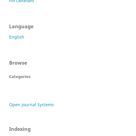
For Librarians
Language
English
Browse
Categories
Open Journal Systems
Indexing