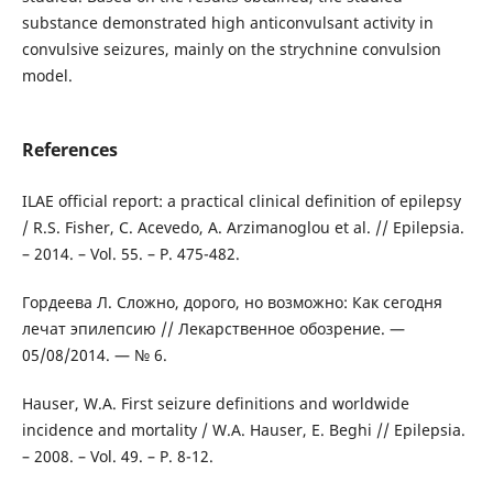
substance demonstrated high anticonvulsant activity in
convulsive seizures, mainly on the strychnine convulsion
model.
References
ILAE official report: a practical clinical definition of epilepsy
/ R.S. Fisher, C. Acevedo, A. Arzimanoglou et al. // Epilepsia.
– 2014. – Vol. 55. – P. 475-482.
Гордеева Л. Сложно, дорого, но возможно: Как сегодня
лечат эпилепсию // Лекарственное обозрение. —
05/08/2014. — № 6.
Hauser, W.A. First seizure definitions and worldwide
incidence and mortality / W.A. Hauser, E. Beghi // Epilepsia.
– 2008. – Vol. 49. – P. 8-12.