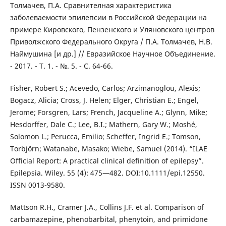
Толмачев, П.А. Сравнителная характеристика
заболеваемости эпилепсии в Российской Федерации на
примере Кировского, Пензенского и Уляновского центров
Приволжского Федерального Округа / П.А. Толмачев, Н.В.
Наймушина [и др.] // Евразийское Научное Объединение.
- 2017. - Т. 1. - №. 5. - С. 64-66.
Fisher, Robert S.; Acevedo, Carlos; Arzimanoglou, Alexis;
Bogacz, Alicia; Cross, J. Helen; Elger, Christian E.; Engel,
Jerome; Forsgren, Lars; French, Jacqueline A.; Glynn, Mike;
Hesdorffer, Dale C.; Lee, B.I.; Mathern, Gary W.; Moshé,
Solomon L.; Perucca, Emilio; Scheffer, Ingrid E.; Tomson,
Torbjörn; Watanabe, Masako; Wiebe, Samuel (2014). “ILAE
Official Report: A practical clinical definition of epilepsy”.
Epilepsia. Wiley. 55 (4): 475—482. DOI:10.1111/epi.12550.
ISSN 0013-9580.
Mattson R.H., Cramer J.A., Collins J.F. et al. Comparison of
carbamazepine, phenobarbital, phenytoin, and primidone