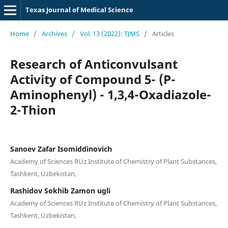
Texas Journal of Medical Science
Home
/
Archives
/
Vol. 13 (2022): TJMS
/
Articles
Research of Anticonvulsant
Activity of Compound 5- (P-
Aminophenyl) - 1,3,4-Oxadiazole-
2-Thion
Sanoev Zafar Isomiddinovich
Academy of Sciences RUz Institute of Chemistry of Plant Substances,
Tashkent, Uzbekistan,
Rashidov Sokhib Zamon ugli
Academy of Sciences RUz Institute of Chemistry of Plant Substances,
Tashkent, Uzbekistan,