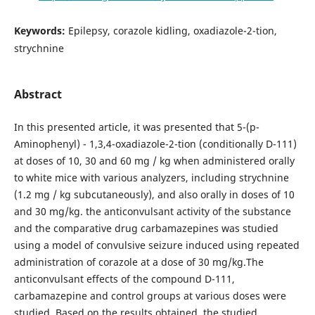
Keywords:
Epilepsy, corazole kidling, oxadiazole-2-tion,
strychnine
Abstract
In this presented article, it was presented that 5-(p-
Aminophenyl) - 1,3,4-oxadiazole-2-tion (conditionally D-111)
at doses of 10, 30 and 60 mg / kg when administered orally
to white mice with various analyzers, including strychnine
(1.2 mg / kg subcutaneously), and also orally in doses of 10
and 30 mg/kg. the anticonvulsant activity of the substance
and the comparative drug carbamazepines was studied
using a model of convulsive seizure induced using repeated
administration of corazole at a dose of 30 mg/kg.The
anticonvulsant effects of the compound D-111,
carbamazepine and control groups at various doses were
studied. Based on the results obtained, the studied