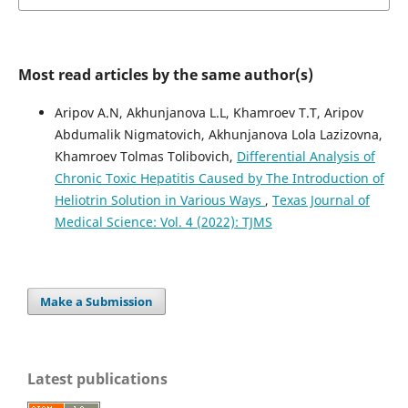
Most read articles by the same author(s)
Aripov A.N, Akhunjanova L.L, Khamroev T.T, Aripov
Abdumalik Nigmatovich, Akhunjanova Lola Lazizovna,
Khamroev Tolmas Tolibovich,
Differential Analysis of
Chronic Toxic Hepatitis Caused by The Introduction of
Heliotrin Solution in Various Ways
,
Texas Journal of
Medical Science: Vol. 4 (2022): TJMS
Make a Submission
Latest publications