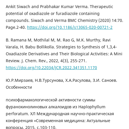
Ankit Siwach and Prabhakar Kumar Verma. Therapeutic
potential of oxadiazole or furadiazole containing
compounds. Siwach and Verma BMC Chemistry (2020) 14:70.
Page.2-40.
https://doi.org/10.1186/s13065-020-00721-2
B. Ramana M, Mothilal M, M. Rao G, M.K. Murthy, Ravi
Varala, H. Babu Bollikolla. Strategies to Synthesis of 1,3,4-
Oxadiazole Derivatives and Their Biological Activities: A Mini
Review. J. Chem. Rev., 2022, 4(3), 255-271.
https://doi.org/10.22034/JCR.2022.341351.1170
Ю.Р.Мирзаев, Н.В.Турсунова, Х.А.Расулова, З.И. Саноев.
Особенности
психофармакологической активности суммы
фуранохинолиновых алкалоидов из Haplophyllum
perforatum. ХЛ Международная научно-практическая
конференция «Современная медицина: Актуальные
вопросы. 2015, с.103-110.