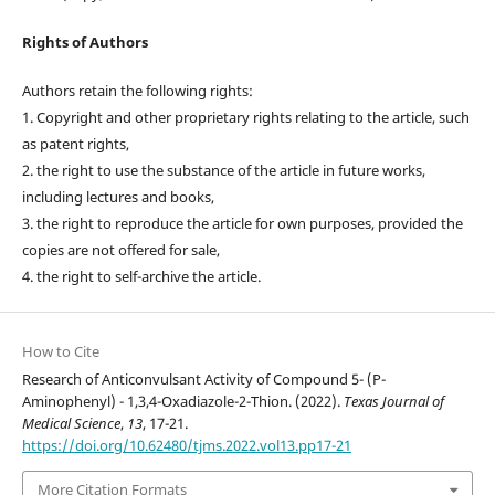
Rights of Authors
Authors retain the following rights:
1. Copyright and other proprietary rights relating to the article, such
as patent rights,
2. the right to use the substance of the article in future works,
including lectures and books,
3. the right to reproduce the article for own purposes, provided the
copies are not offered for sale,
4. the right to self-archive the article.
How to Cite
Research of Anticonvulsant Activity of Compound 5- (P-
Aminophenyl) - 1,3,4-Oxadiazole-2-Thion. (2022).
Texas Journal of
Medical Science
,
13
, 17-21.
https://doi.org/10.62480/tjms.2022.vol13.pp17-21
More Citation Formats