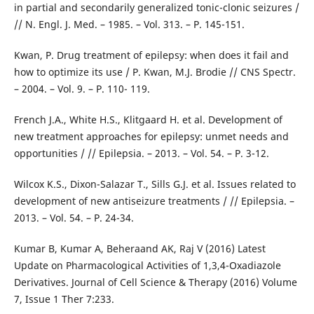
in partial and secondarily generalized tonic-clonic seizures /
// N. Engl. J. Med. – 1985. – Vol. 313. – P. 145-151.
Kwan, P. Drug treatment of epilepsy: when does it fail and
how to optimize its use / P. Kwan, M.J. Brodie // CNS Spectr.
– 2004. – Vol. 9. – P. 110- 119.
French J.A., White H.S., Klitgaard H. et al. Development of
new treatment approaches for epilepsy: unmet needs and
opportunities / // Epilepsia. – 2013. – Vol. 54. – P. 3-12.
Wilcox K.S., Dixon-Salazar T., Sills G.J. et al. Issues related to
development of new antiseizure treatments / // Epilepsia. –
2013. – Vol. 54. – P. 24-34.
Kumar B, Kumar A, Beheraand AK, Raj V (2016) Latest
Update on Pharmacological Activities of 1,3,4-Oxadiazole
Derivatives. Journal of Cell Science & Therapy (2016) Volume
7, Issue 1 Ther 7:233.