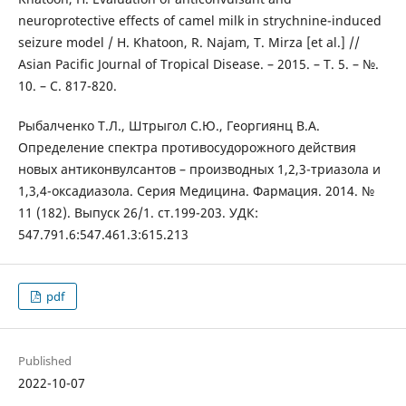
neuroprotective effects of camel milk in strychnine-induced
seizure model / H. Khatoon, R. Najam, T. Mirza [et al.] //
Asian Pacific Journal of Tropical Disease. – 2015. – Т. 5. – №.
10. – С. 817-820.
Рыбалченко Т.Л., Штрыгол С.Ю., Георгиянц В.А.
Определение спектра противосудорожного действия
новых антиконвулсантов – производных 1,2,3-триазола и
1,3,4-оксадиазола. Серия Медицина. Фармация. 2014. №
11 (182). Выпуск 26/1. ст.199-203. УДК:
547.791.6:547.461.3:615.213
pdf
Published
2022-10-07