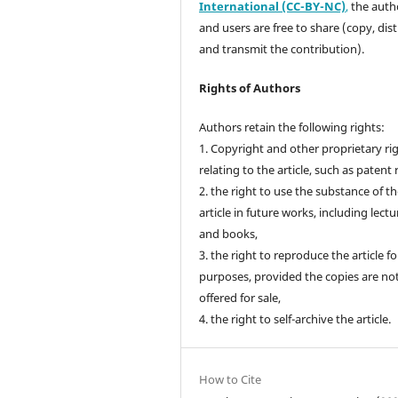
International (CC-BY-NC)
,
the autho
and users are free to share (copy, dis
and transmit the contribution).
Rights of Authors
Authors retain the following rights:
1. Copyright and other proprietary ri
relating to the article, such as patent 
2. the right to use the substance of t
article in future works, including lectu
and books,
3. the right to reproduce the article f
purposes, provided the copies are no
offered for sale,
4. the right to self-archive the article.
How to Cite