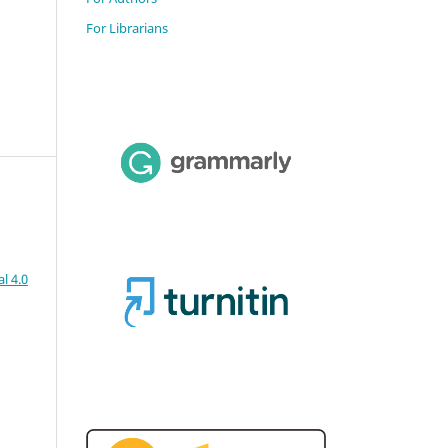
For Librarians
l 4.0