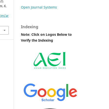
2).
es
,
6
,
Open Journal Systems
tjm/ar
Indexing
Note: Click on Logos Below to
Verify the Indexing