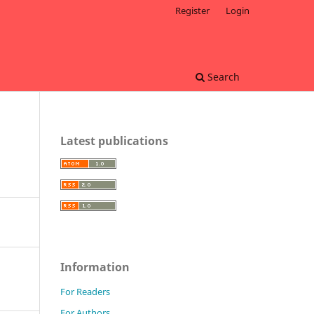
Register
Login
Search
Latest publications
Information
For Readers
For Authors