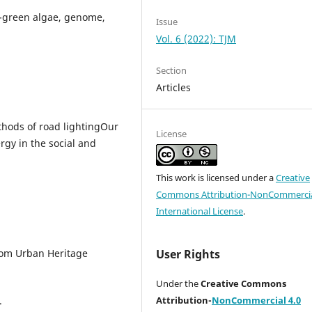
e-green algae, genome,
Issue
Vol. 6 (2022): TJM
Section
Articles
hods of road lightingOur
License
rgy in the social and
This work is licensed under a
Creative
Commons Attribution-NonCommercia
International License
.
from Urban Heritage
User Rights
Under the
Creative Commons
.
Attribution-
NonCommercial 4.0