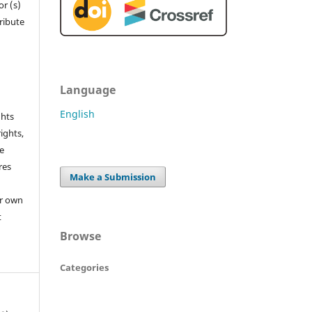
r (s)
tribute
Language
English
ghts
rights,
he
res
Make a Submission
or own
t
Browse
Categories