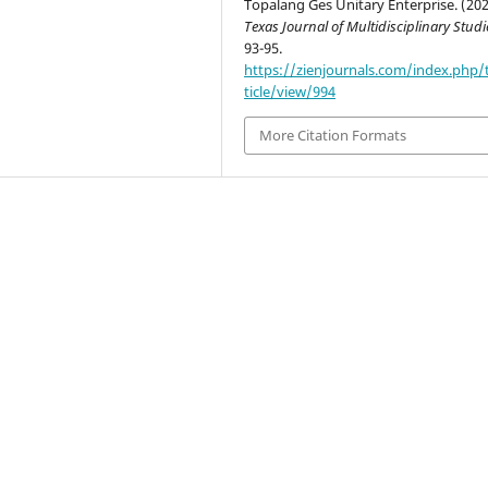
Topalang Ges Unitary Enterprise. (202
Texas Journal of Multidisciplinary Studi
93-95.
https://zienjournals.com/index.php/
ticle/view/994
More Citation Formats