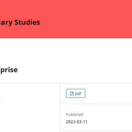
nary Studies
prise
pdf
y
Published
2022-03-11