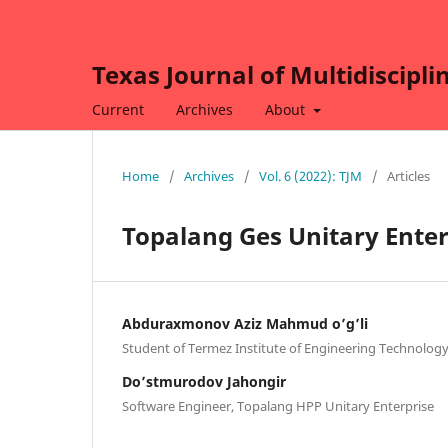
Texas Journal of Multidiscipli
Current
Archives
About
Home
/
Archives
/
Vol. 6 (2022): TJM
/
Articles
Topalang Ges Unitary Enter
Abduraxmonov Aziz Mahmud o’g’li
Student of Termez Institute of Engineering Technolog
Do’stmurodov Jahongir
Software Engineer, Topalang HPP Unitary Enterprise