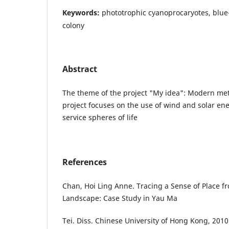
Keywords:
phototrophic cyanoprocaryotes, blu
colony
Abstract
The theme of the project "My idea": Modern met
project focuses on the use of wind and solar ene
service spheres of life
References
Chan, Hoi Ling Anne. Tracing a Sense of Place 
Landscape: Case Study in Yau Ma
Tei. Diss. Chinese University of Hong Kong, 2010