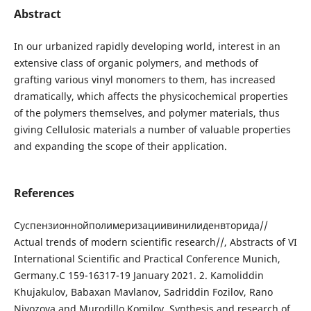
Abstract
In our urbanized rapidly developing world, interest in an
extensive class of organic polymers, and methods of
grafting various vinyl monomers to them, has increased
dramatically, which affects the physicochemical properties
of the polymers themselves, and polymer materials, thus
giving Cellulosic materials a number of valuable properties
and expanding the scope of their application.
References
Суспензионнойполимеризациивинилиденвторида//
Actual trends of modern scientific research//, Abstracts of VI
International Scientific and Practical Conference Munich,
Germany.С 159-16317-19 January 2021. 2. Kamoliddin
Khujakulov, Babaxan Mavlanov, Sadriddin Fozilov, Rano
Niyozova and Murodillo Komilov. Synthesis and research of