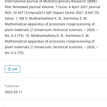
International Journal of Multidisciplinary Research (IJMR) -
Peer Reviewed Journal Volume: 7 Issue: 4 April 2021 Journal
DOI: 10.36713//epra2013 SJIF Impact Factor 2021: 8.047 ISI
Value: 1.188 9. Mukhamadieva K. B., Karimova Z. M.
Mathematical apparatus of processes cryoprocessing of
plant materials // Universum: technical sciences. – 2020. –
No. 6-2 (75). 10. Mukhamadieva K. B., Karimova Z. M.
Mathematical apparatus of processes cryoprocessing of
plant materials // Universum: technical sciences. – 2020. –
No. 6-2 (75).
pdf
Published
2022-03-11