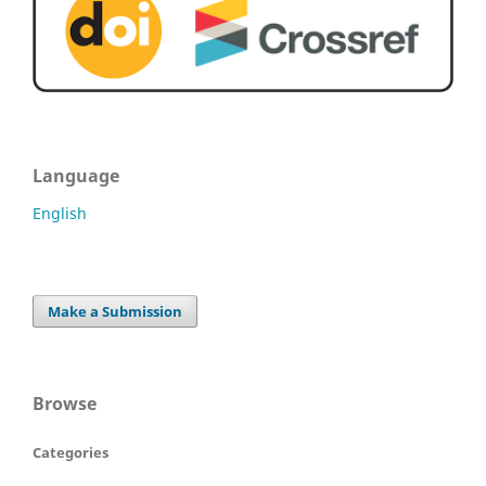
Language
English
Make a Submission
Browse
Categories