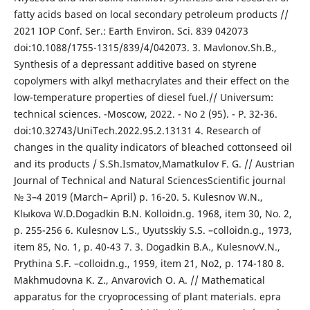
fatty acids based on local secondary petroleum products //
2021 IOP Conf. Ser.: Earth Environ. Sci. 839 042073
doi:10.1088/1755-1315/839/4/042073. 3. Mavlonov.Sh.B.,
Synthesis of a depressant additive based on styrene
copolymers with alkyl methacrylates and their effect on the
low-temperature properties of diesel fuel.// Universum:
technical sciences. -Moscow, 2022. - No 2 (95). - P. 32-36.
doi:10.32743/UniTech.2022.95.2.13131 4. Research of
changes in the quality indicators of bleached cottonseed oil
and its products / S.Sh.Ismatov,Mamatkulov F. G. // Austrian
Journal of Technical and Natural SciencesScientific journal
№ 3–4 2019 (March– April) p. 16-20. 5. Kulesnov W.N.,
Klыkova W.D.Dogadkin B.N. Kolloidn.g. 1968, item 30, No. 2,
p. 255-256 6. Kulesnov L.S., Uyutsskiy S.S. –colloidn.g., 1973,
item 85, No. 1, p. 40-43 7. 3. Dogadkin B.A., KulesnovV.N.,
Prythina S.F. –colloidn.g., 1959, item 21, No2, p. 174-180 8.
Makhmudovna K. Z., Anvarovich O. A. // Mathematical
apparatus for the cryoprocessing of plant materials. epra