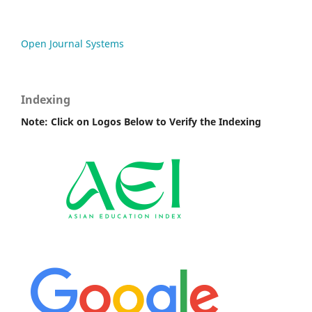
Open Journal Systems
Indexing
Note: Click on Logos Below to Verify the Indexing