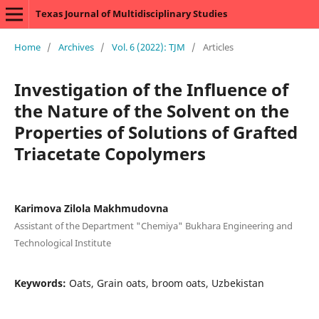
Texas Journal of Multidisciplinary Studies
Home
/
Archives
/
Vol. 6 (2022): TJM
/
Articles
Investigation of the Influence of
the Nature of the Solvent on the
Properties of Solutions of Grafted
Triacetate Copolymers
Karimova Zilola Makhmudovna
Assistant of the Department "Chemiya" Bukhara Engineering and
Technological Institute
Keywords:
Oats, Grain oats, broom oats, Uzbekistan