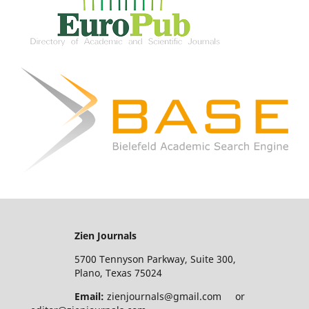
Zien Journals
5700 Tennyson Parkway, Suite 300,
Plano, Texas 75024
Email:
zienjournals@gmail.com or