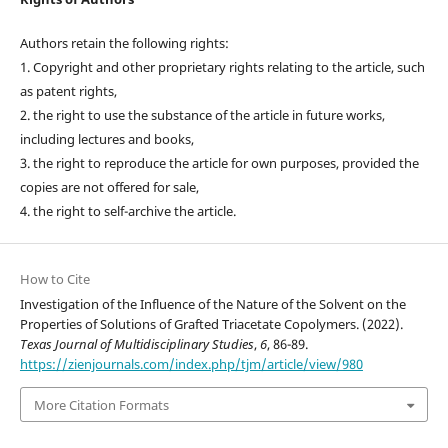
Authors retain the following rights:
1. Copyright and other proprietary rights relating to the article, such
as patent rights,
2. the right to use the substance of the article in future works,
including lectures and books,
3. the right to reproduce the article for own purposes, provided the
copies are not offered for sale,
4. the right to self-archive the article.
How to Cite
Investigation of the Influence of the Nature of the Solvent on the
Properties of Solutions of Grafted Triacetate Copolymers. (2022).
Texas Journal of Multidisciplinary Studies
,
6
, 86-89.
https://zienjournals.com/index.php/tjm/article/view/980
More Citation Formats