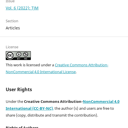
Issue
Vol. 6 (2022): TJM
Section
Articles
License
This work is licensed under a
Creative Commons Attribution-
NonCommercial 4.0 International License
.
User Rights
Under the
Creative Commons Attribution-
NonCommercial 4.0
International (CC-BY-NC)
,
the author (s) and users are free to
share (copy, distribute and transmit the contribution).
Rights of Authors