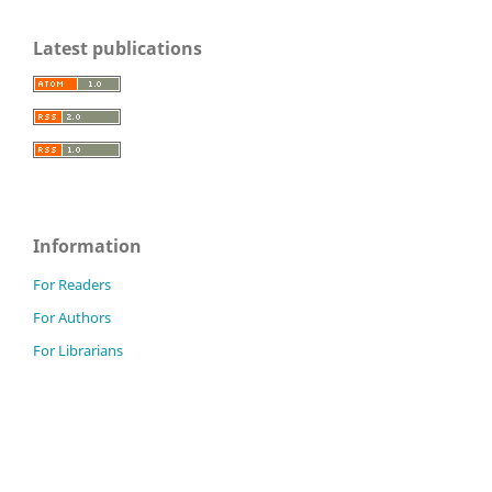
Latest publications
Information
For Readers
For Authors
For Librarians