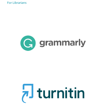
For Librarians