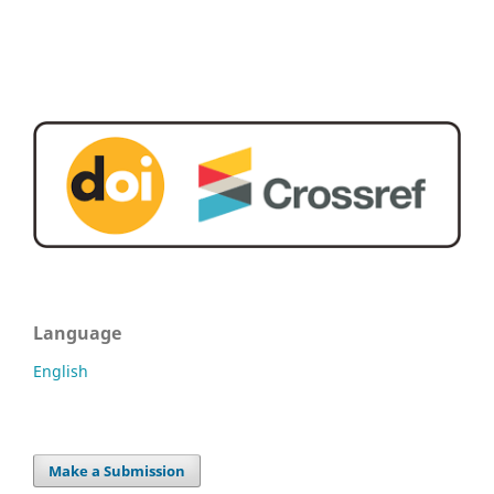
Language
English
Make a Submission