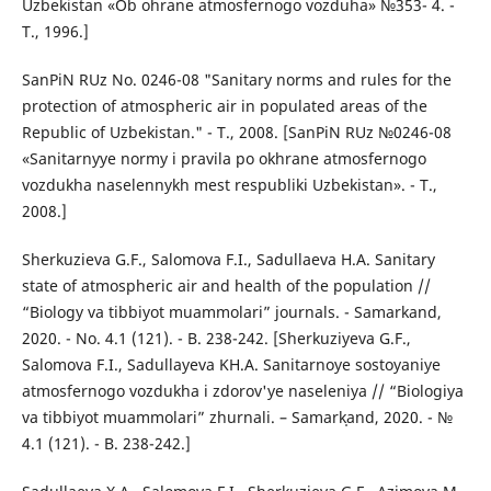
Uzbekistan «Ob ohrane atmosfernogo vozduha» №353- 4. -
T., 1996.]
SanPiN RUz No. 0246-08 "Sanitary norms and rules for the
protection of atmospheric air in populated areas of the
Republic of Uzbekistan." - T., 2008. [SanPiN RUz №0246-08
«Sanitarnyye normy i pravila po okhrane atmosfernogo
vozdukha naselennykh mest respubliki Uzbekistan». - T.,
2008.]
Sherkuzieva G.F., Salomova F.I., Sadullaeva H.A. Sanitary
state of atmospheric air and health of the population //
“Biology va tibbiyot muammolari” journals. - Samarkand,
2020. - No. 4.1 (121). - B. 238-242. [Sherkuziyeva G.F.,
Salomova F.I., Sadullayeva KH.A. Sanitarnoye sostoyaniye
atmosfernogo vozdukha i zdorov'ye naseleniya // “Biologiya
va tibbiyot muammolari” zhurnali. – Samarkˌand, 2020. - №
4.1 (121). - B. 238-242.]