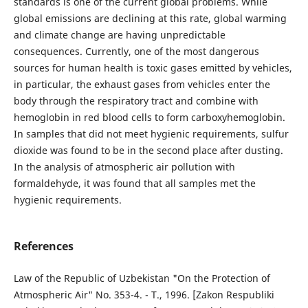
standards is one of the current global problems. While
global emissions are declining at this rate, global warming
and climate change are having unpredictable
consequences. Currently, one of the most dangerous
sources for human health is toxic gases emitted by vehicles,
in particular, the exhaust gases from vehicles enter the
body through the respiratory tract and combine with
hemoglobin in red blood cells to form carboxyhemoglobin.
In samples that did not meet hygienic requirements, sulfur
dioxide was found to be in the second place after dusting.
In the analysis of atmospheric air pollution with
formaldehyde, it was found that all samples met the
hygienic requirements.
References
Law of the Republic of Uzbekistan "On the Protection of
Atmospheric Air" No. 353-4. - T., 1996. [Zakon Respubliki