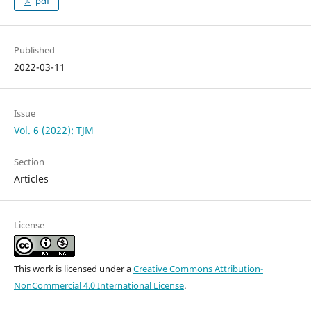
pdf
Published
2022-03-11
Issue
Vol. 6 (2022): TJM
Section
Articles
License
This work is licensed under a
Creative Commons Attribution-
NonCommercial 4.0 International License
.