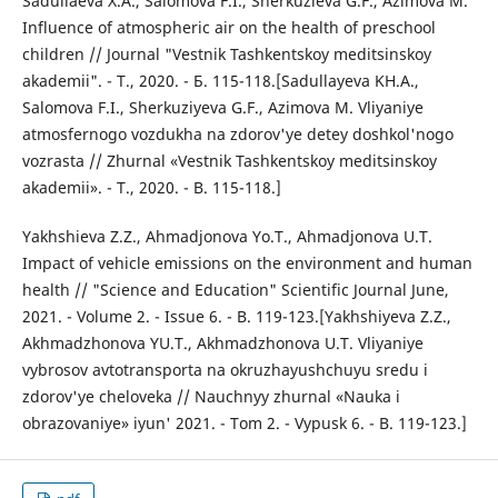
Sadullaeva X.A., Salomova F.I., Sherkuzieva G.F., Azimova M.
Influence of atmospheric air on the health of preschool
children // Journal "Vestnik Tashkentskoy meditsinskoy
akademii". - T., 2020. - Б. 115-118.[Sadullayeva KH.A.,
Salomova F.I., Sherkuziyeva G.F., Azimova M. Vliyaniye
atmosfernogo vozdukha na zdorov'ye detey doshkol'nogo
vozrasta // Zhurnal «Vestnik Tashkentskoy meditsinskoy
akademii». - T., 2020. - B. 115-118.]
Yakhshieva Z.Z., Ahmadjonova Yo.T., Ahmadjonova U.T.
Impact of vehicle emissions on the environment and human
health // "Science and Education" Scientific Journal June,
2021. - Volume 2. - Issue 6. - B. 119-123.[Yakhshiyeva Z.Z.,
Akhmadzhonova YU.T., Akhmadzhonova U.T. Vliyaniye
vybrosov avtotransporta na okruzhayushchuyu sredu i
zdorov'ye cheloveka // Nauchnyy zhurnal «Nauka i
obrazovaniye» iyun' 2021. - Tom 2. - Vypusk 6. - B. 119-123.]