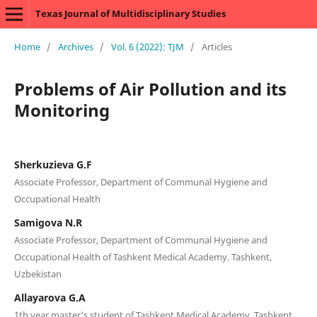
Texas Journal of Multidisciplinary Studies
Home
/
Archives
/
Vol. 6 (2022): TJM
/
Articles
Problems of Air Pollution and its
Monitoring
Sherkuzieva G.F
Associate Professor, Department of Communal Hygiene and
Occupational Health
Samigova N.R
Associate Professor, Department of Communal Hygiene and
Occupational Health of Tashkent Medical Academy. Tashkent,
Uzbekistan
Allayarova G.A
1th year master's student of Tashkent Medical Academy. Tashkent,