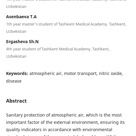
Uzbekistan
Asenbaeva T.A
1th year master's student of Tashkent Medical Academy. Tashkent,
Uzbekistan
Ergasheva Sh.N
4th year student of Tashkent Medical Academy. Tashkent,
Uzbekistan
Keywords:
atmospheric air, motor transport, nitric oxide,
disease
Abstract
Sanitary protection of atmospheric air, which is the most
important factor of the external environment, ensuring its
quality indicators in accordance with environmental