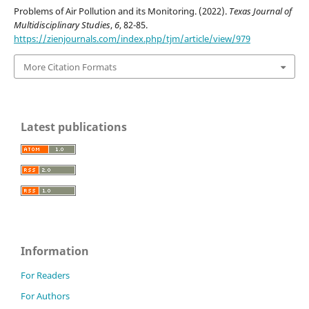
Problems of Air Pollution and its Monitoring. (2022).
Texas Journal of
Multidisciplinary Studies
,
6
, 82-85.
https://zienjournals.com/index.php/tjm/article/view/979
More Citation Formats
Latest publications
Information
For Readers
For Authors