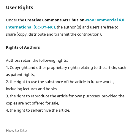
User Rights
Under the
Creative Commons Attribution-
NonCommercial 4.0
International (CC-BY-NC)
,
the author (s) and users are free to
share (copy, distribute and transmit the contribution).
Rights of Authors
Authors retain the following rights:
1. Copyright and other proprietary rights relating to the article, such
as patent rights,
2. the right to use the substance of the article in future works,
including lectures and books,
3. the right to reproduce the article for own purposes, provided the
copies are not offered for sale,
4. the right to self-archive the article.
How to Cite