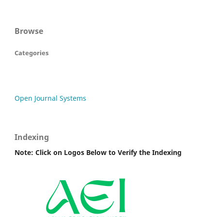
Browse
Categories
Open Journal Systems
Indexing
Note: Click on Logos Below to Verify the Indexing