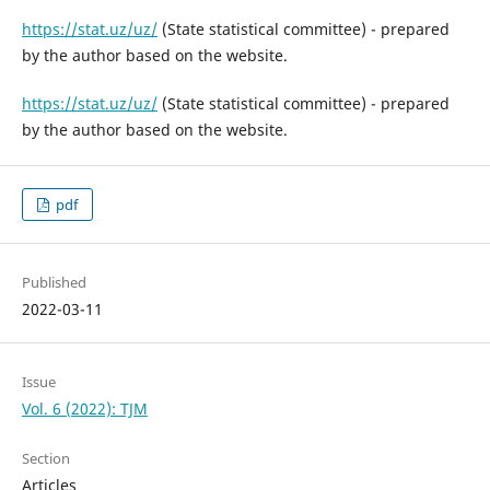
https://stat.uz/uz/
(State statistical committee) - prepared
by the author based on the website.
https://stat.uz/uz/
(State statistical committee) - prepared
by the author based on the website.
pdf
Published
2022-03-11
Issue
Vol. 6 (2022): TJM
Section
Articles