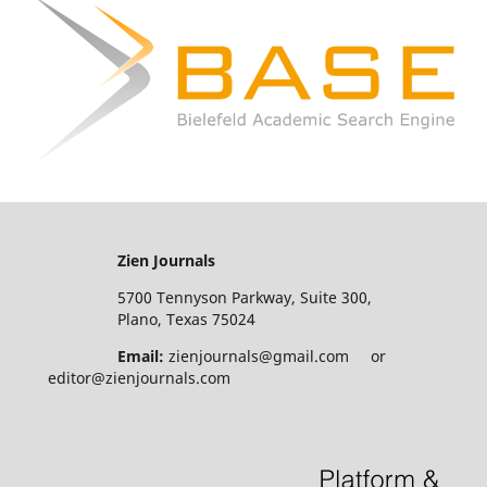
Zien Journals
5700 Tennyson Parkway, Suite 300,
Plano, Texas 75024
Email:
zienjournals@gmail.com or
editor@zienjournals.com