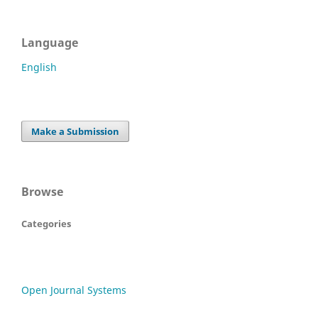
Language
English
Make a Submission
Browse
Categories
Open Journal Systems