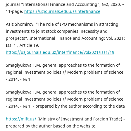
journal “International Finance and Accounting”, №2, 2020. –
11-page.
https://uzjournals.edu.uz/interfinance
Aziz Shomirov. “The role of IPO mechanisms in attracting
investments to joint stock companies: necessity and
prospects”, International Finance and Accounting: Vol. 2021:
Iss. 1 , Article 19.
https://uzjournals.edu.uz/interfinance/vol2021/iss1/19
Smaglyukova T.M. general approaches to the formation of
regional investment policies // Modern problems of science.
- 2014. - № 1.
Smaglyukova T.M. general approaches to the formation of
regional investment policies // Modern problems of science.
- 2014. - № 1. - prepared by the author according to the data
https://mift.uz/
(Ministry of Investment and Foreign Trade) -
prepared by the author based on the website.