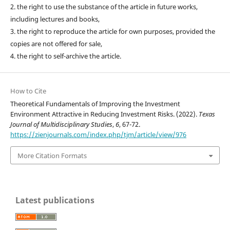
2. the right to use the substance of the article in future works,
including lectures and books,
3. the right to reproduce the article for own purposes, provided the
copies are not offered for sale,
4. the right to self-archive the article.
How to Cite
Theoretical Fundamentals of Improving the Investment
Environment Attractive in Reducing Investment Risks. (2022).
Texas
Journal of Multidisciplinary Studies
,
6
, 67-72.
https://zienjournals.com/index.php/tjm/article/view/976
More Citation Formats
Latest publications