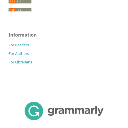
Information
For Readers
For Authors
For Librarians