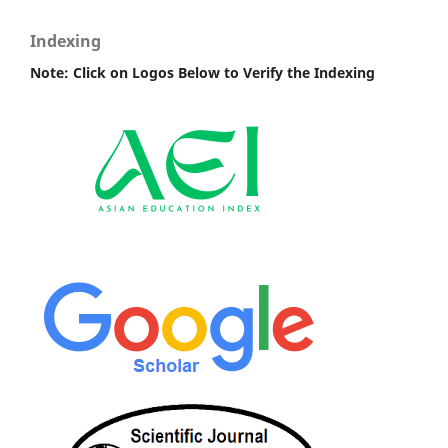
Indexing
Note: Click on Logos Below to Verify the Indexing