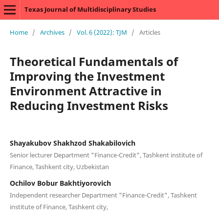
Texas Journal of Multidisciplinary Studies
Home
/
Archives
/
Vol. 6 (2022): TJM
/
Articles
Theoretical Fundamentals of
Improving the Investment
Environment Attractive in
Reducing Investment Risks
Shayakubov Shakhzod Shakabilovich
Senior lecturer Department "Finance-Credit", Tashkent institute of
Finance, Tashkent city, Uzbekistan
Ochilov Bobur Bakhtiyorovich
Independent researcher Department "Finance-Credit", Tashkent
institute of Finance, Tashkent city,