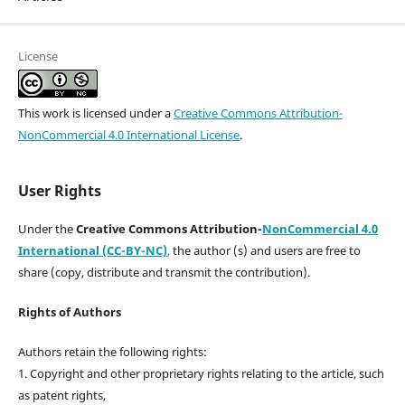
License
This work is licensed under a
Creative Commons Attribution-
NonCommercial 4.0 International License
.
User Rights
Under the
Creative Commons Attribution-
NonCommercial 4.0
International (CC-BY-NC)
,
the author (s) and users are free to
share (copy, distribute and transmit the contribution).
Rights of Authors
Authors retain the following rights:
1. Copyright and other proprietary rights relating to the article, such
as patent rights,