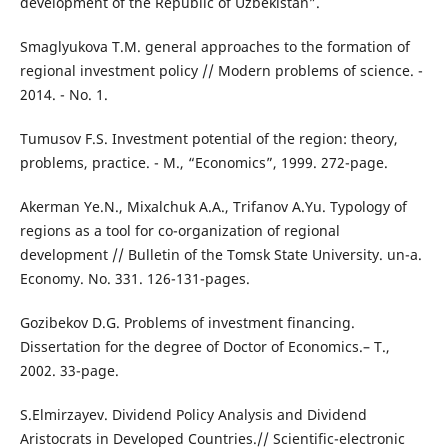
development of the Republic of Uzbekistan”.
Smaglyukova T.M. general approaches to the formation of
regional investment policy // Modern problems of science. -
2014. - No. 1.
Tumusov F.S. Investment potential of the region: theory,
problems, practice. - M., “Economics”, 1999. 272-page.
Akerman Ye.N., Mixalchuk A.A., Trifanov A.Yu. Typology of
regions as a tool for co-organization of regional
development // Bulletin of the Tomsk State University. un-a.
Economy. No. 331. 126-131-pages.
Gozibekov D.G. Problems of investment financing.
Dissertation for the degree of Doctor of Economics.– T.,
2002. 33-page.
S.Elmirzayev. Dividend Policy Analysis and Dividend
Aristocrats in Developed Countries.// Scientific-electronic