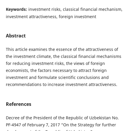
Keywords:
investment risks, classical financial mechanism,
investment attractiveness, foreign investment
Abstract
This article examines the essence of the attractiveness of
the investment climate, the classical financial mechanisms
for reducing investment risks, the views of foreign
economists, the factors necessary to attract foreign
investment and formulate scientific conclusions and
recommendations to increase investment attractiveness.
References
Decree of the President of the Republic of Uzbekistan No.
PF-4947 of February 7, 2017 “On the Strategy for further