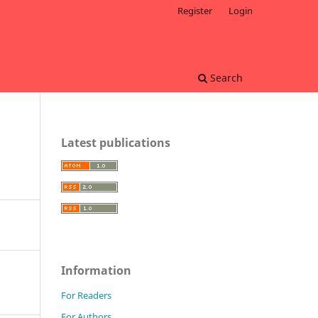
Register
Login
Search
Latest publications
Information
For Readers
For Authors