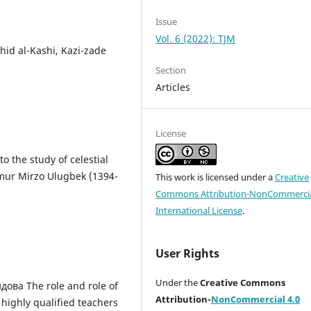
Issue
Vol. 6 (2022): TJM
hid al-Kashi, Kazi-zade
Section
Articles
License
o the study of celestial
mur Mirzo Ulugbek (1394-
This work is licensed under a
Creative
Commons Attribution-NonCommercia
International License
.
User Rights
Under the
Creative Commons
дова The role and role of
Attribution-
NonCommercial 4.0
 highly qualified teachers