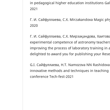
in pedagogical higher education institutions Gal
2021
Г. И. Сайфуллаева, С.Х. Mirzakandova Magic ph
2020
Г. И. Сайфуллаева, С.Х. Мирзақандова, Хаитов
experimental competence of astronomy teachers
improving the process of laboratory training in 
delighted to award you for publishing your Rese
G.I. Сайфуллаева, Н.Т. Namozova NN RashidovaE
innovative methods and techniques in teaching 
conference Tech-fest-2021