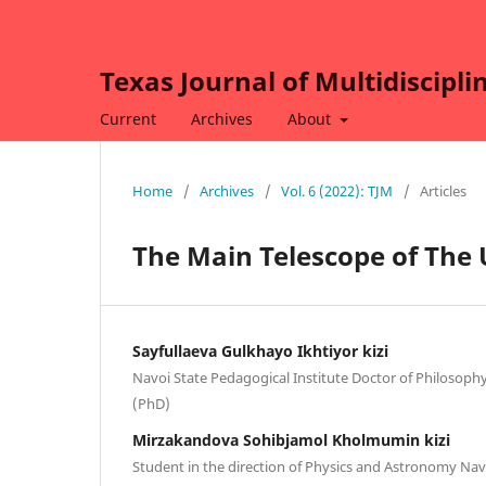
Texas Journal of Multidiscipli
Current
Archives
About
Home
/
Archives
/
Vol. 6 (2022): TJM
/
Articles
The Main Telescope of The
Sayfullaeva Gulkhayo Ikhtiyor kizi
Navoi State Pedagogical Institute Doctor of Philosophy
(PhD)
Mirzakandova Sohibjamol Kholmumin kizi
Student in the direction of Physics and Astronomy Nav