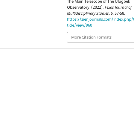
The Main Telescope of The Ulugbek
Observatory. (2022).
Texas Journal of
Multidisciplinary Studies
,
6
, 57-58.
https://zienjournals.com/index.php/
ticle/view/960
More Citation Formats