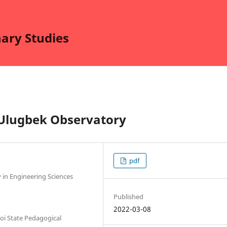
nary Studies
 Ulugbek Observatory
pdf
 in Engineering Sciences
Published
2022-03-08
oi State Pedagogical