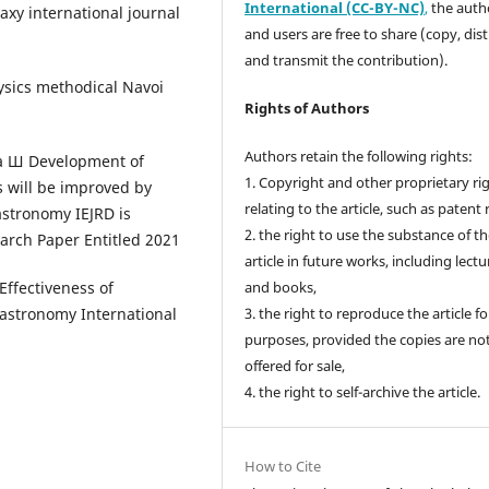
International (CC-BY-NC)
,
the autho
axy international journal
and users are free to share (copy, dis
and transmit the contribution).
ysics methodical Navoi
Rights of Authors
Authors retain the following rights:
а Ш Development of
1. Copyright and other proprietary ri
 will be improved by
relating to the article, such as patent 
astronomy IEJRD is
2. the right to use the substance of t
arch Paper Entitled 2021
article in future works, including lectu
ffectiveness of
and books,
astronomy International
3. the right to reproduce the article f
purposes, provided the copies are no
offered for sale,
4. the right to self-archive the article.
How to Cite