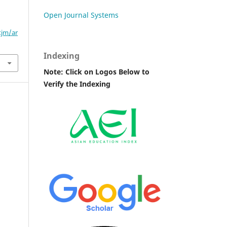
Open Journal Systems
tjm/ar
Indexing
Note: Click on Logos Below to
Verify the Indexing