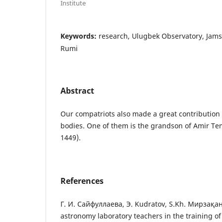
Institute
Keywords:
research, Ulugbek Observatory, Jams
Rumi
Abstract
Our compatriots also made a great contribution t
bodies. One of them is the grandson of Amir Te
1449).
References
Г. И. Сайфуллаева, Э. Kudratov, S.Kh. Мирзақан
astronomy laboratory teachers in the training of