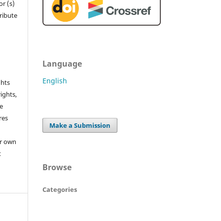
r (s)
tribute
Language
English
ghts
rights,
he
res
Make a Submission
or own
t
Browse
Categories