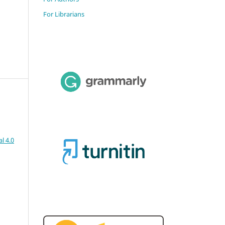
For Librarians
l 4.0