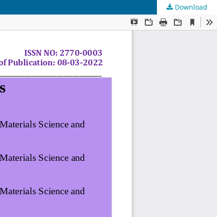
Download