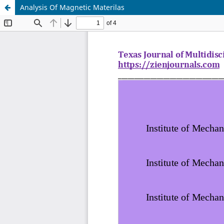
Analysis Of Magnetic Materilas