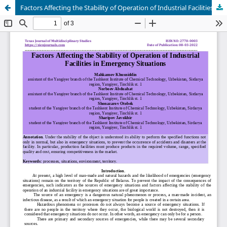
Factors Affecting the Stability of Operation of Industrial Facilities in Emergency Situations