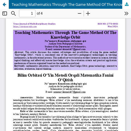
Teaching Mathematics Through The Game Method Of The Knowledge Orbit