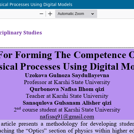
sical Processes Using Digital Models