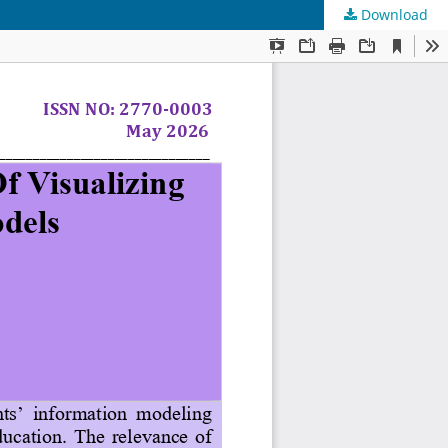
Download