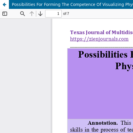
Possibilities For Forming The Competence Of Visualizing Phy